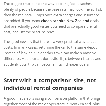
The biggest trap is the one-way booking fee. It catches
plenty of people because the base rate may look fine at first,
then the real total jumps once extra charges and insurance
are added. If you want
cheap car hire New Zealand
deals
that are actually good value, you need to compare the full
cost, not just the headline price.
The good news is that there is a very practical way to cut
costs. In many cases, returning the car to the same depot
instead of leaving it in another town can make a massive
difference. Add a smart domestic flight between islands and
suddenly your trip can become much cheaper overall.
Start with a comparison site, not
individual rental companies
A good first step is using a comparison platform that brings
together most of the major operators in New Zealand, plus