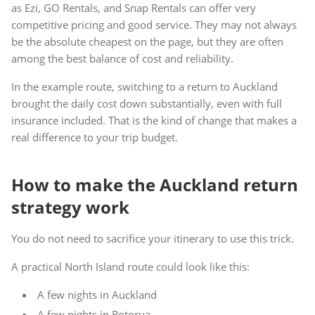
as Ezi, GO Rentals, and Snap Rentals can offer very
competitive pricing and good service. They may not always
be the absolute cheapest on the page, but they are often
among the best balance of cost and reliability.
In the example route, switching to a return to Auckland
brought the daily cost down substantially, even with full
insurance included. That is the kind of change that makes a
real difference to your trip budget.
How to make the Auckland return
strategy work
You do not need to sacrifice your itinerary to use this trick.
A practical North Island route could look like this:
A few nights in Auckland
A few nights in Rotorua