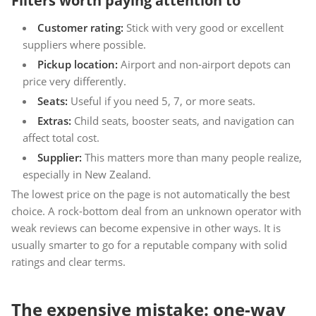
Filters worth paying attention to
Customer rating:
Stick with very good or excellent
suppliers where possible.
Pickup location:
Airport and non-airport depots can
price very differently.
Seats:
Useful if you need 5, 7, or more seats.
Extras:
Child seats, booster seats, and navigation can
affect total cost.
Supplier:
This matters more than many people realize,
especially in New Zealand.
The lowest price on the page is not automatically the best
choice. A rock-bottom deal from an unknown operator with
weak reviews can become expensive in other ways. It is
usually smarter to go for a reputable company with solid
ratings and clear terms.
The expensive mistake: one-way