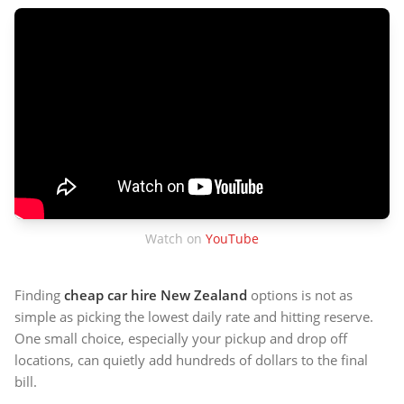
Watch on
YouTube
Finding
cheap car hire New Zealand
options is not as
simple as picking the lowest daily rate and hitting reserve.
One small choice, especially your pickup and drop off
locations, can quietly add hundreds of dollars to the final
bill.