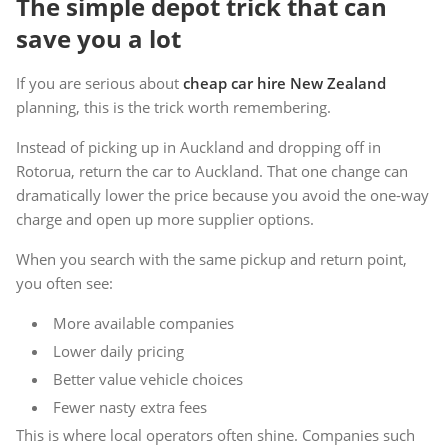
The simple depot trick that can
save you a lot
If you are serious about
cheap car hire New Zealand
planning, this is the trick worth remembering.
Instead of picking up in Auckland and dropping off in
Rotorua, return the car to Auckland. That one change can
dramatically lower the price because you avoid the one-way
charge and open up more supplier options.
When you search with the same pickup and return point,
you often see:
More available companies
Lower daily pricing
Better value vehicle choices
Fewer nasty extra fees
This is where local operators often shine. Companies such