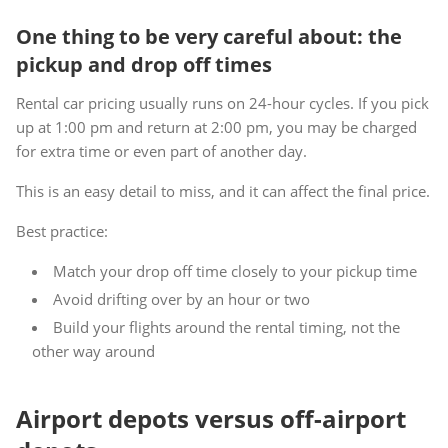
One thing to be very careful about: the
pickup and drop off times
Rental car pricing usually runs on 24-hour cycles. If you pick
up at 1:00 pm and return at 2:00 pm, you may be charged
for extra time or even part of another day.
This is an easy detail to miss, and it can affect the final price.
Best practice:
Match your drop off time closely to your pickup time
Avoid drifting over by an hour or two
Build your flights around the rental timing, not the
other way around
Airport depots versus off-airport