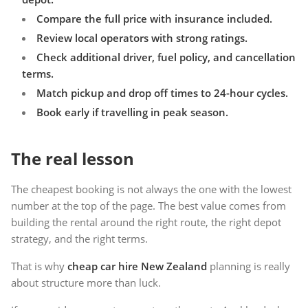
Compare the full price with insurance included.
Review local operators with strong ratings.
Check additional driver, fuel policy, and cancellation
terms.
Match pickup and drop off times to 24-hour cycles.
Book early if travelling in peak season.
The real lesson
The cheapest booking is not always the one with the lowest
number at the top of the page. The best value comes from
building the rental around the right route, the right depot
strategy, and the right terms.
That is why
cheap car hire New Zealand
planning is really
about structure more than luck.