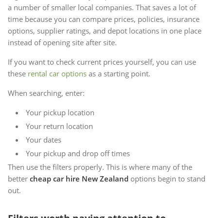
a number of smaller local companies. That saves a lot of
time because you can compare prices, policies, insurance
options, supplier ratings, and depot locations in one place
instead of opening site after site.
If you want to check current prices yourself, you can use
these
rental car options
as a starting point.
When searching, enter:
Your pickup location
Your return location
Your dates
Your pickup and drop off times
Then use the filters properly. This is where many of the
better
cheap car hire New Zealand
options begin to stand
out.