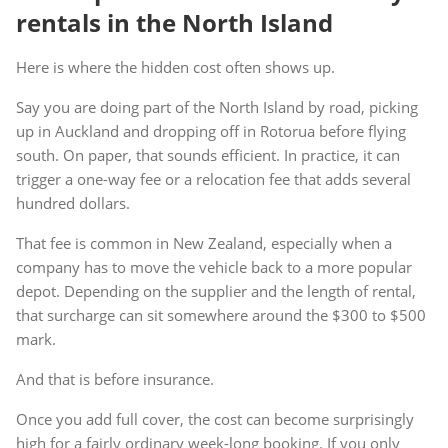
rentals in the North Island
Here is where the hidden cost often shows up.
Say you are doing part of the North Island by road, picking
up in Auckland and dropping off in Rotorua before flying
south. On paper, that sounds efficient. In practice, it can
trigger a one-way fee or a relocation fee that adds several
hundred dollars.
That fee is common in New Zealand, especially when a
company has to move the vehicle back to a more popular
depot. Depending on the supplier and the length of rental,
that surcharge can sit somewhere around the $300 to $500
mark.
And that is before insurance.
Once you add full cover, the cost can become surprisingly
high for a fairly ordinary week-long booking. If you only