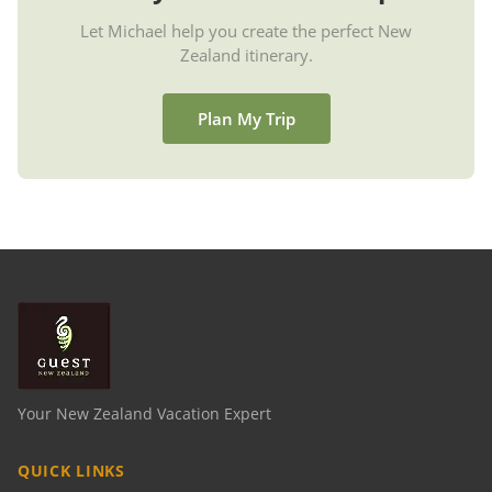
Let Michael help you create the perfect New
Zealand itinerary.
Plan My Trip
Your New Zealand Vacation Expert
QUICK LINKS