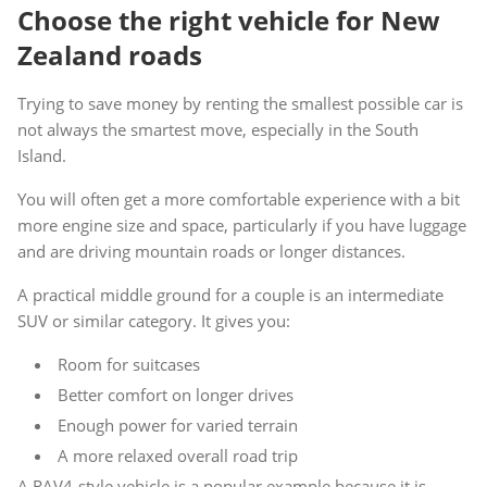
Choose the right vehicle for New
Zealand roads
Trying to save money by renting the smallest possible car is
not always the smartest move, especially in the South
Island.
You will often get a more comfortable experience with a bit
more engine size and space, particularly if you have luggage
and are driving mountain roads or longer distances.
A practical middle ground for a couple is an intermediate
SUV or similar category. It gives you:
Room for suitcases
Better comfort on longer drives
Enough power for varied terrain
A more relaxed overall road trip
A RAV4-style vehicle is a popular example because it is