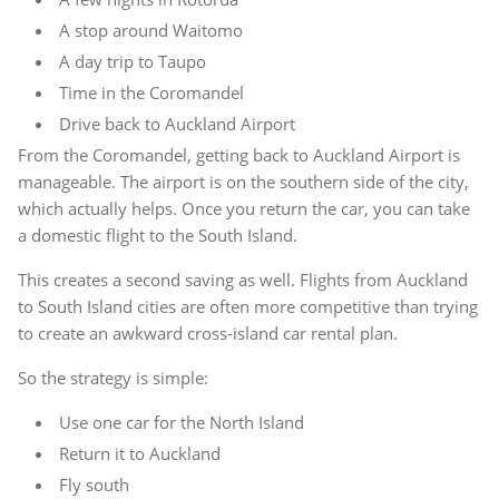
A stop around Waitomo
A day trip to Taupo
Time in the Coromandel
Drive back to Auckland Airport
From the Coromandel, getting back to Auckland Airport is
manageable. The airport is on the southern side of the city,
which actually helps. Once you return the car, you can take
a domestic flight to the South Island.
This creates a second saving as well. Flights from Auckland
to South Island cities are often more competitive than trying
to create an awkward cross-island car rental plan.
So the strategy is simple:
Use one car for the North Island
Return it to Auckland
Fly south