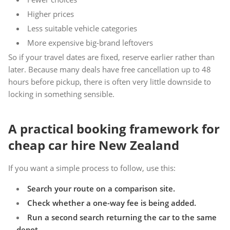
Higher prices
Less suitable vehicle categories
More expensive big-brand leftovers
So if your travel dates are fixed, reserve earlier rather than
later. Because many deals have free cancellation up to 48
hours before pickup, there is often very little downside to
locking in something sensible.
A practical booking framework for
cheap car hire New Zealand
If you want a simple process to follow, use this:
Search your route on a comparison site.
Check whether a one-way fee is being added.
Run a second search returning the car to the same
depot.