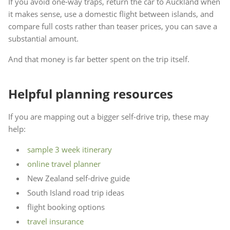
If you avoid one-way traps, return the car to Auckland when
it makes sense, use a domestic flight between islands, and
compare full costs rather than teaser prices, you can save a
substantial amount.
And that money is far better spent on the trip itself.
Helpful planning resources
If you are mapping out a bigger self-drive trip, these may
help:
sample 3 week itinerary
online travel planner
New Zealand self-drive guide
South Island road trip ideas
flight booking options
travel insurance