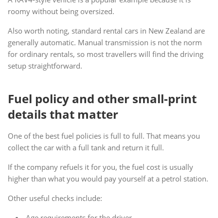
roomy without being oversized.
Also worth noting, standard rental cars in New Zealand are
generally automatic. Manual transmission is not the norm
for ordinary rentals, so most travellers will find the driving
setup straightforward.
Fuel policy and other small-print
details that matter
One of the best fuel policies is full to full. That means you
collect the car with a full tank and return it full.
If the company refuels it for you, the fuel cost is usually
higher than what you would pay yourself at a petrol station.
Other useful checks include:
Age requirements for the driver