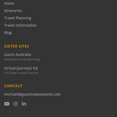
Home
Itineraries
Travel Planning
Travel Information
Blog
SISTER SITES
Guest Australia
Australia travel planning
Virtual Journeys NZ
YouTube travel channel
CONTACT
michael@guestnewzealand.com