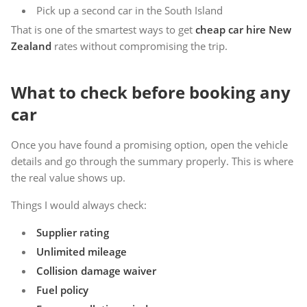
Pick up a second car in the South Island
That is one of the smartest ways to get
cheap car hire New
Zealand
rates without compromising the trip.
What to check before booking any
car
Once you have found a promising option, open the vehicle
details and go through the summary properly. This is where
the real value shows up.
Things I would always check:
Supplier rating
Unlimited mileage
Collision damage waiver
Fuel policy