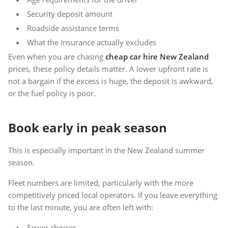
Security deposit amount
Roadside assistance terms
What the insurance actually excludes
Even when you are chasing
cheap car hire New Zealand
prices, these policy details matter. A lower upfront rate is
not a bargain if the excess is huge, the deposit is awkward,
or the fuel policy is poor.
Book early in peak season
This is especially important in the New Zealand summer
season.
Fleet numbers are limited, particularly with the more
competitively priced local operators. If you leave everything
to the last minute, you are often left with:
Fewer choices