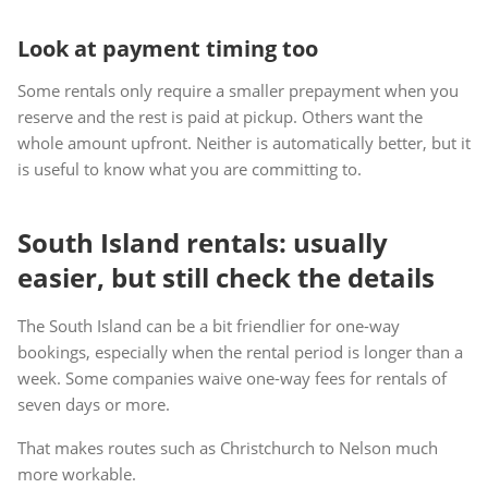
Look at payment timing too
Some rentals only require a smaller prepayment when you
reserve and the rest is paid at pickup. Others want the
whole amount upfront. Neither is automatically better, but it
is useful to know what you are committing to.
South Island rentals: usually
easier, but still check the details
The South Island can be a bit friendlier for one-way
bookings, especially when the rental period is longer than a
week. Some companies waive one-way fees for rentals of
seven days or more.
That makes routes such as Christchurch to Nelson much
more workable.