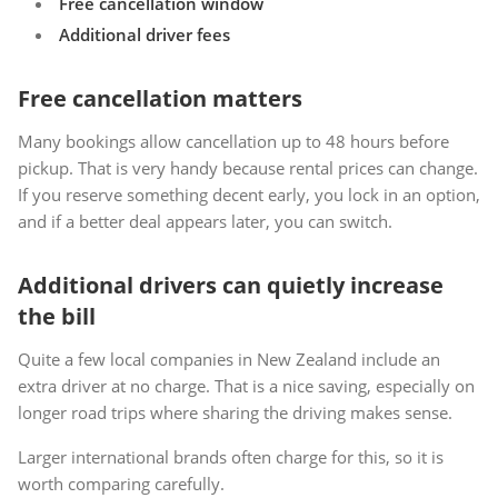
Free cancellation window
Additional driver fees
Free cancellation matters
Many bookings allow cancellation up to 48 hours before
pickup. That is very handy because rental prices can change.
If you reserve something decent early, you lock in an option,
and if a better deal appears later, you can switch.
Additional drivers can quietly increase
the bill
Quite a few local companies in New Zealand include an
extra driver at no charge. That is a nice saving, especially on
longer road trips where sharing the driving makes sense.
Larger international brands often charge for this, so it is
worth comparing carefully.