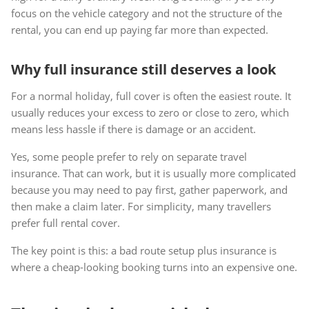
focus on the vehicle category and not the structure of the
rental, you can end up paying far more than expected.
Why full insurance still deserves a look
For a normal holiday, full cover is often the easiest route. It
usually reduces your excess to zero or close to zero, which
means less hassle if there is damage or an accident.
Yes, some people prefer to rely on separate travel
insurance. That can work, but it is usually more complicated
because you may need to pay first, gather paperwork, and
then make a claim later. For simplicity, many travellers
prefer full rental cover.
The key point is this: a bad route setup plus insurance is
where a cheap-looking booking turns into an expensive one.