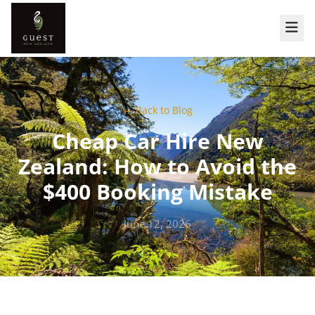
← Back to Blog
Cheap Car Hire New
Zealand: How to Avoid the
$400 Booking Mistake
June 12, 2026