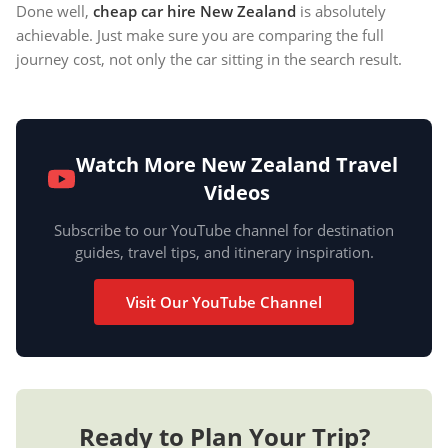
Done well,
cheap car hire New Zealand
is absolutely
achievable. Just make sure you are comparing the full
journey cost, not only the car sitting in the search result.
Watch More New Zealand Travel
Videos
Subscribe to our YouTube channel for destination
guides, travel tips, and itinerary inspiration.
Visit Our YouTube Channel
Ready to Plan Your Trip?