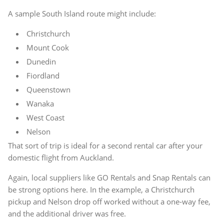
A sample South Island route might include:
Christchurch
Mount Cook
Dunedin
Fiordland
Queenstown
Wanaka
West Coast
Nelson
That sort of trip is ideal for a second rental car after your
domestic flight from Auckland.
Again, local suppliers like GO Rentals and Snap Rentals can
be strong options here. In the example, a Christchurch
pickup and Nelson drop off worked without a one-way fee,
and the additional driver was free.