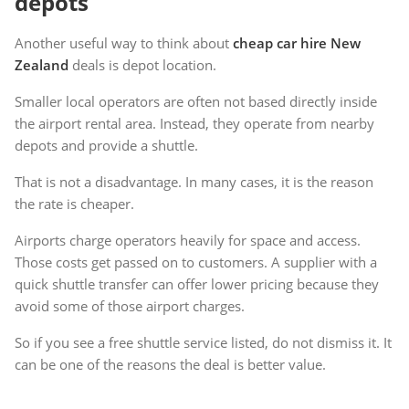
depots
Another useful way to think about
cheap car hire New
Zealand
deals is depot location.
Smaller local operators are often not based directly inside
the airport rental area. Instead, they operate from nearby
depots and provide a shuttle.
That is not a disadvantage. In many cases, it is the reason
the rate is cheaper.
Airports charge operators heavily for space and access.
Those costs get passed on to customers. A supplier with a
quick shuttle transfer can offer lower pricing because they
avoid some of those airport charges.
So if you see a free shuttle service listed, do not dismiss it. It
can be one of the reasons the deal is better value.