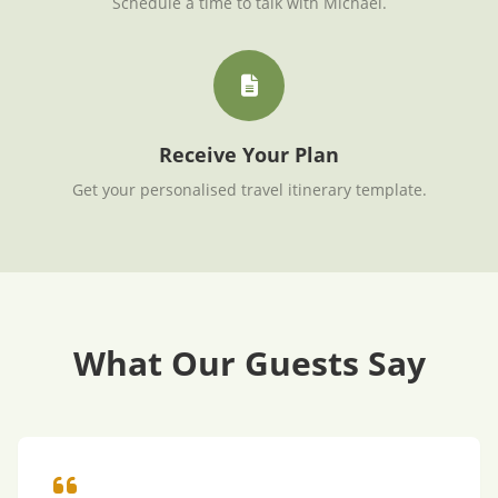
Schedule a time to talk with Michael.
Receive Your Plan
Get your personalised travel itinerary template.
What Our Guests Say