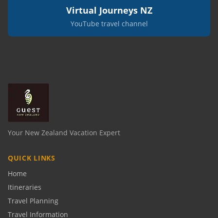
Virtual Journeys NZ
YouTube travel channel
Your New Zealand Vacation Expert
QUICK LINKS
Home
Itineraries
Travel Planning
Travel Information