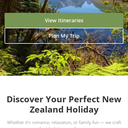
View Itineraries
Plan My Trip
Discover Your Perfect New
Zealand Holiday
Whether it's romance, relaxation, or family fun — we craft