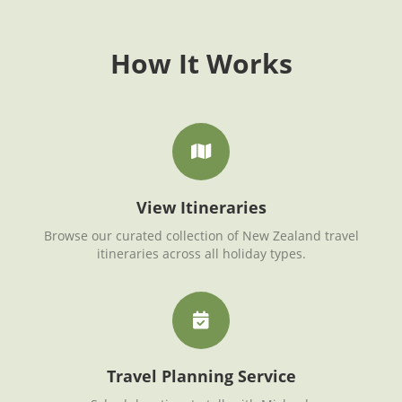
How It Works
View Itineraries
Browse our curated collection of New Zealand travel
itineraries across all holiday types.
Travel Planning Service