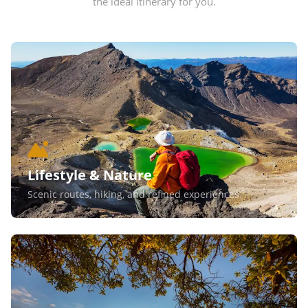
the ideal itinerary for you.
Lifestyle & Nature
Scenic routes, hiking, and refined experiences