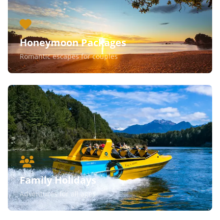
Honeymoon Packages
Romantic escapes for couples
Family Holidays
Adventures for all ages