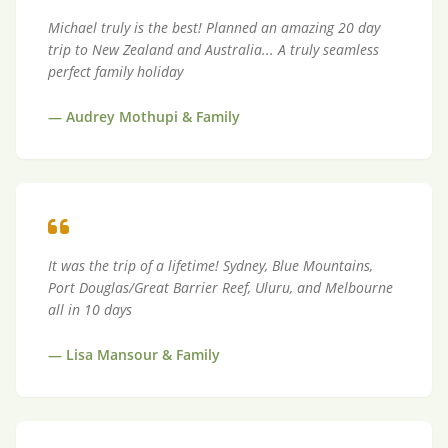
Michael truly is the best! Planned an amazing 20 day
trip to New Zealand and Australia... A truly seamless
perfect family holiday
—
Audrey Mothupi & Family
It was the trip of a lifetime! Sydney, Blue Mountains,
Port Douglas/Great Barrier Reef, Uluru, and Melbourne
all in 10 days
—
Lisa Mansour & Family