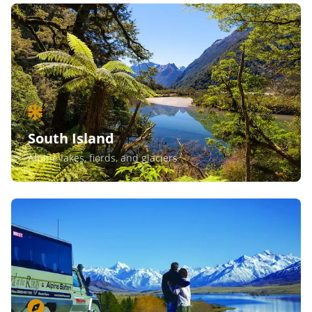
South Island
Alpine lakes, fiords, and glaciers