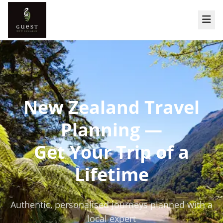
New Zealand Travel
Planning —
Get Your Trip of a
Lifetime
Authentic, personalised journeys planned with a
local expert