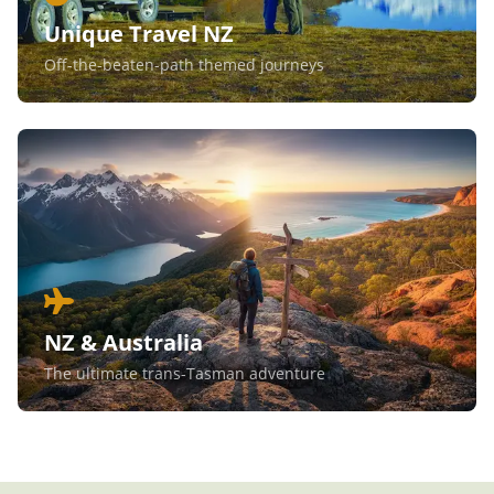
Unique Travel NZ
Off-the-beaten-path themed journeys
NZ & Australia
The ultimate trans-Tasman adventure