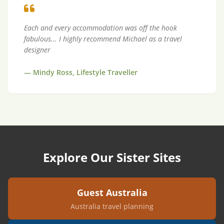
Each and every accommodation was off the hook
fabulous... I highly recommend Michael as a travel
designer
—
Mindy Ross, Lifestyle Traveller
Explore Our Sister Sites
Guest Australia
Australia travel planning