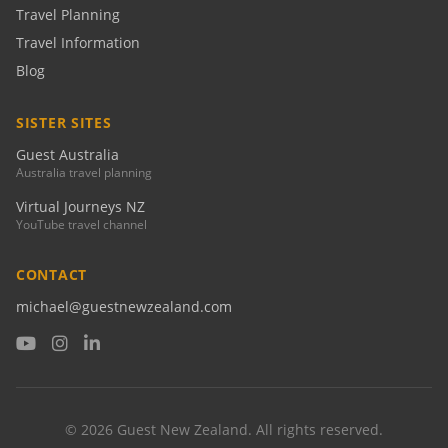
Travel Planning
Travel Information
Blog
SISTER SITES
Guest Australia
Australia travel planning
Virtual Journeys NZ
YouTube travel channel
CONTACT
michael@guestnewzealand.com
© 2026 Guest New Zealand. All rights reserved.