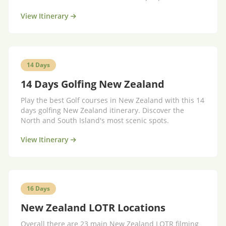
key!
View Itinerary
14 Days
14 Days Golfing New Zealand
Play the best Golf courses in New Zealand with this 14
days golfing New Zealand itinerary. Discover the
North and South Island's most scenic spots.
View Itinerary
16 Days
New Zealand LOTR Locations
Overall there are 23 main New Zealand LOTR filming