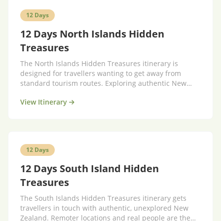
12 Days
12 Days North Islands Hidden
Treasures
The North Islands Hidden Treasures itinerary is
designed for travellers wanting to get away from
standard tourism routes. Exploring authentic New
Zealand.
View Itinerary
12 Days
12 Days South Island Hidden
Treasures
The South Islands Hidden Treasures itinerary gets
travellers in touch with authentic, unexplored New
Zealand. Remoter locations and real people are the