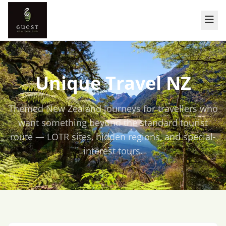
Unique Travel NZ
Themed New Zealand journeys for travellers who
want something beyond the standard tourist
route — LOTR sites, hidden regions, and special-
interest tours.