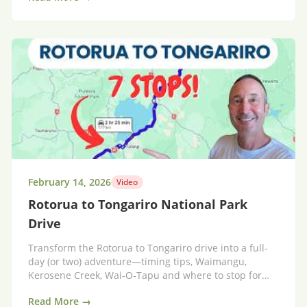
February 14, 2026
Video
Rotorua to Tongariro National Park
Drive
Transform the Rotorua to Tongariro drive into a full-
day (or two) adventure—timing tips, Waimangu,
Kerosene Creek, Wai‑O‑Tapu and where to stop for
hot pools.
Read More →