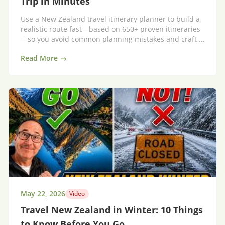
Trip in Minutes
Use a New Zealand travel itinerary planner to build a
realistic route fast—based on 650+ proven itineraries
—so you avoid common planning mistakes and craft a
trip that flows.
Read More →
May 22, 2026
Video
Travel New Zealand in Winter: 10 Things
to Know Before You Go