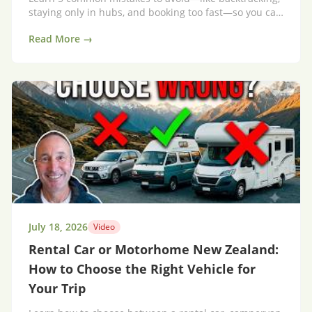
staying only in hubs, and booking too fast—so you can
save time, money, and actually enjoy the journey.
Read More →
July 18, 2026
Video
Rental Car or Motorhome New Zealand:
How to Choose the Right Vehicle for
Your Trip