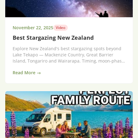
November 22, 2025
Video
Best Stargazing New Zealand
Explore New Zealand's best stargazing spots beyond
Lake Tekapo — Mackenzie Country, Great Barrier
Island, Tongariro and Wairarapa. Timing, moon-phase
tips and where to stay for unforgettable night skies.
Read More →