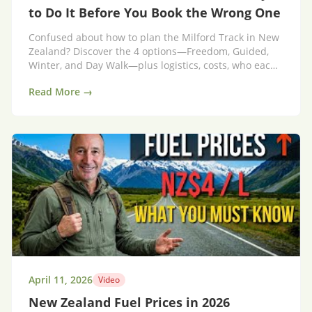
to Do It Before You Book the Wrong One
Confused about how to plan the Milford Track in New
Zealand? Discover the 4 options—Freedom, Guided,
Winter, and Day Walk—plus logistics, costs, who each
suits, and booking realities.
Read More →
April 11, 2026
Video
New Zealand Fuel Prices in 2026