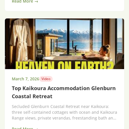
Read More →
March 7, 2026
Video
Top Kaikoura Accommodation Glenburn
Coastal Retreat
Secluded Glenburn Coastal Retreat near Kaikoura:
three self-contained cottages with ocean and Kaikoura
Range views, private verandas, freestanding bath and
laundry.
Read More →