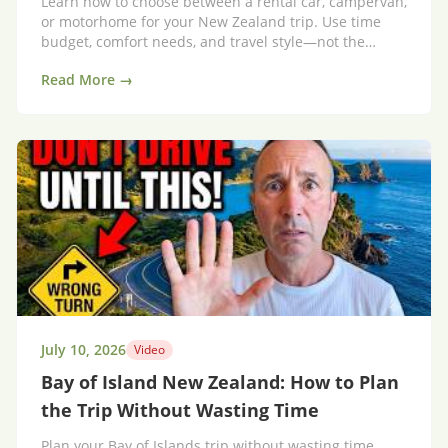
Learn how to choose between a rental car, campervan,
or motorhome for your New Zealand trip. Use time
budget, comfort needs, and travel style—not the
vehicle—to plan a smarter itinerary.
Read More →
July 10, 2026
Video
Bay of Island New Zealand: How to Plan
the Trip Without Wasting Time
Plan your Bay of Islands trip without wasting time.