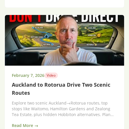
February 7, 2026
Video
Auckland to Rotorua Drive Two Scenic
Routes
Explore two scenic Auckland→Rotorua routes, top
stops like Waitomo, Hamilton Gardens and Zealong
Tea Estate, plus hidden Hobbiton alternatives. Plan
your trip.
Read More →