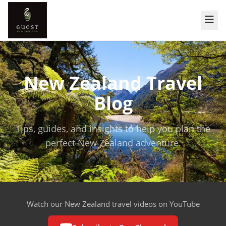
New Zealand Travel
Blog
Tips, guides, and insights to help you plan the
perfect New Zealand adventure.
Watch our New Zealand travel videos on YouTube