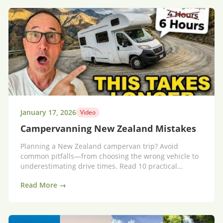
January 17, 2026
Video
Campervanning New Zealand Mistakes
Planning a New Zealand campervan trip? Avoid
common pitfalls—from choosing the wrong vehicle to
underestimating drive times. Read 10 practical
mistakes and simple fixes to travel smarter.
Read More →