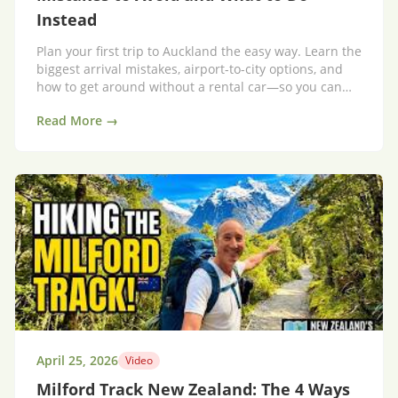
Instead
Plan your first trip to Auckland the easy way. Learn the
biggest arrival mistakes, airport-to-city options, and
how to get around without a rental car—so you can
enjoy Auckland from day one.
Read More →
April 25, 2026
Video
Milford Track New Zealand: The 4 Ways