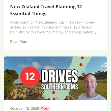
New Zealand Travel Planning 12
Essential Things
Avoid common New Zealand trip mistakes—money,
arrival, sun safety, packing and more. 12 practical,
no‑fluff tips to save time, money and stress before you
go.
Read More →
October 18, 2025
Video