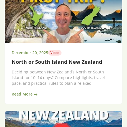
December 20, 2025
Video
North or South Island New Zealand
Deciding between New Zealand’s North or South
Island for 10–14 days? Compare highlights, travel
pace, and practical rules to plan a relaxed,
unforgettable trip.
Read More →