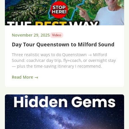
November 29, 2025
Video
Day Tour Queenstown to Milford Sound
Three realistic ways to do Queenstown → Milford
Sound: coach/car day trip, fly+coach, or overnight stay
— plus the time-saving itinerary I recommend.
Read More →