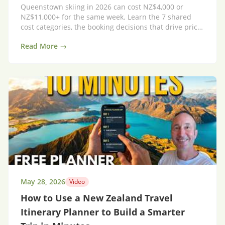
Queenstown skiing in 2026 can cost NZ$4,000 or
NZ$11,000+ for the same week. Learn the 7 shared
cost categories, the booking decisions that drive price,
and a 20% AUD-to-NZD exchange-rate shortcut.
Read More →
May 28, 2026
Video
How to Use a New Zealand Travel
Itinerary Planner to Build a Smarter