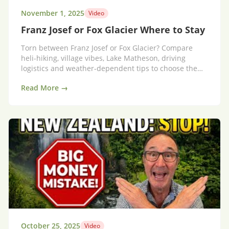
November 1, 2025
Video
Franz Josef or Fox Glacier Where to Stay
Torn between Franz Josef or Fox Glacier? Compare
heli-hiking, village vibes, Lake Matheson, driving
logistics and weather-dependent tips to choose the
right base.
Read More →
October 25, 2025
Video