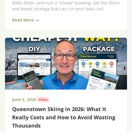
$300–$500+ and ruin a "cheap" booking. Get the filters
and depot strategy that can cut your total cost.
Read More →
June 5, 2026
Video
Queenstown Skiing in 2026: What It
Really Costs and How to Avoid Wasting
Thousands