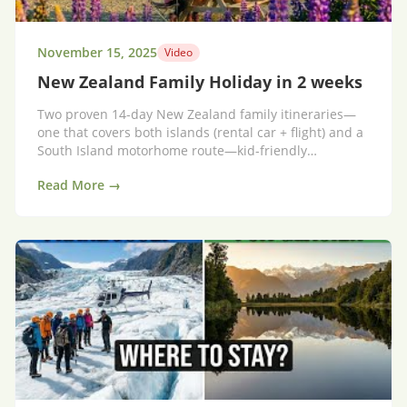
November 15, 2025
Video
New Zealand Family Holiday in 2 weeks
Two proven 14-day New Zealand family itineraries—
one that covers both islands (rental car + flight) and a
South Island motorhome route—kid-friendly
highlights, pacing tips and packing advice.
Read More →