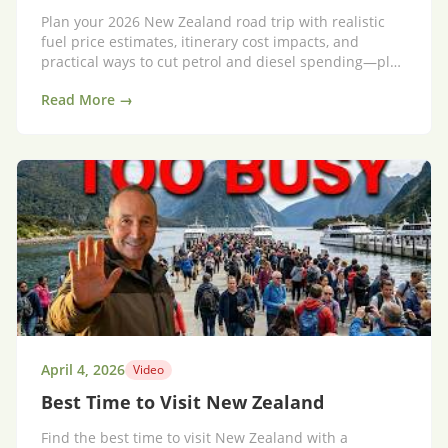
Plan your 2026 New Zealand road trip with realistic
fuel price estimates, itinerary cost impacts, and
practical ways to cut petrol and diesel spending—plus
an option that reduces fuel stress.
Read More →
April 4, 2026
Video
Best Time to Visit New Zealand
Find the best time to visit New Zealand with a