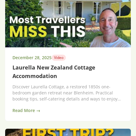
December 28, 2025
Video
Laurella New Zealand Cottage
Accommodation
Discover Laurella Cottage, a restored 1850s one-
bedroom garden retreat near Blenheim. Practical
booking tips, self-catering details and ways to enjoy
Marlborough wine country.
Read More →