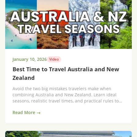
January 10, 2026
Video
Best Time to Travel Australia and New
Zealand
Avoid the two big mistakes travelers make when
combining Australia and New Zealand. Learn ideal
seasons, realistic travel times, and practical rules to
save time and money.
Read More →