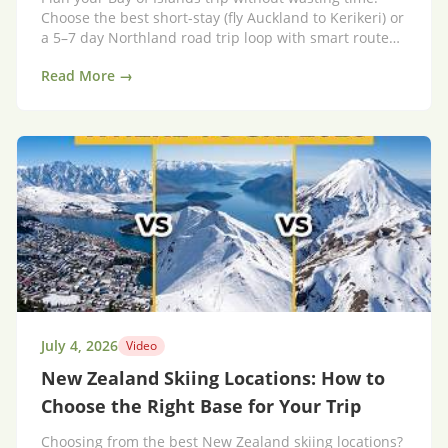
Choose the best short-stay (fly Auckland to Kerikeri) or
a 5–7 day Northland road trip loop with smart route
tips.
Read More →
July 4, 2026
Video
New Zealand Skiing Locations: How to
Choose the Right Base for Your Trip
Choosing from the best New Zealand skiing locations?