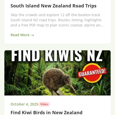
South Island New Zealand Road Trips
Skip the crowds and explore 12 off‑the‑beaten‑track
South Island NZ road trips. Routes, timing, highlights
and a free PDF map to plan scenic coastal, alpine and
high‑country drives.
Read More →
October 4, 2025
Video
Find Kiwi Birds in New Zealand