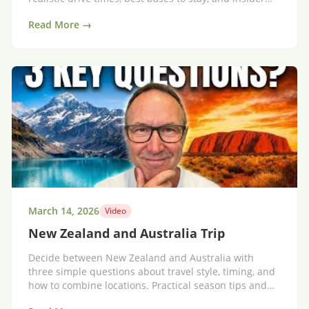
tips for a scenic, not stressful, holiday.
Read More →
March 14, 2026
Video
New Zealand and Australia Trip
Decide between New Zealand and Australia with
three simple questions about travel style, timing, and
how to combine locations. Practical season tips and
itinerary templates.