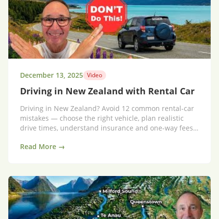
December 13, 2025
Video
Driving in New Zealand with Rental Car
Driving in New Zealand? Avoid 12 common rental-car
mistakes — choose the right vehicle, plan realistic
drive times, understand insurance and one-way fees,
and enjoy a stress-free road trip.
Read More →