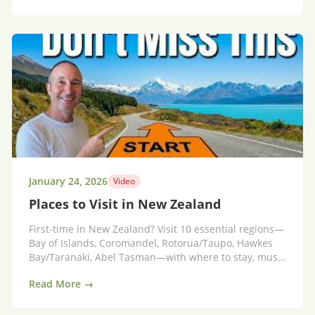
January 24, 2026
Video
Places to Visit in New Zealand
First-time in New Zealand? Visit 10 essential regions—
Bay of Islands, Coromandel, Rotorua/Taupo, Hawkes
Bay/Taranaki, Abel Tasman—with where to stay, must-
do activities and hidden gems.
Read More →