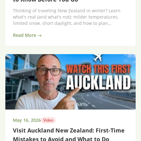
Thinking of traveling New Zealand in winter? Learn
what's real (and what's not): milder temperatures,
limited snow, short daylight, and how to plan
affordably—with 10 essential tips before you go.
Read More →
May 16, 2026
Video
Visit Auckland New Zealand: First-Time
Mistakes to Avoid and What to Do