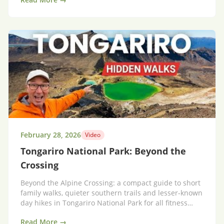
February 28, 2026
Video
Tongariro National Park: Beyond the
Crossing
Beyond the Alpine Crossing: a compact guide to short
family walks, quieter southern trails and lesser-known
day hikes in Tongariro National Park for all fitness
levels.
Read More →