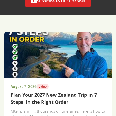
Subscribe to Our Channel
August 7, 2026
Video
Plan Your 2027 New Zealand Trip in 7
Steps, in the Right Order
After planning thousands of itineraries, here is how to