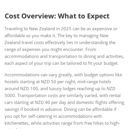
Cost Overview: What to Expect
Traveling to New Zealand in 2025 can be as expensive or
affordable as you make it. The key to managing New
Zealand travel costs effectively lies in understanding the
range of expenses you might encounter. From
accommodations and transportation to dining and activities,
each aspect of your trip can be tailored to fit your budget.
Accommodations can vary greatly, with budget options like
hostels starting at NZD 50 per night, mid-range hotels
around NZD 100, and luxury lodges reaching up to NZD
5000. Transportation costs are similarly varied, with rental
cars starting at NZD 40 per day and domestic flights offering
savings if booked in advance. Dining can be affordable if
you opt for self-catering in accommodations with
kitchenettes, while activities range from free hikes to high-