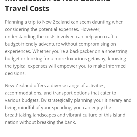
Travel Costs
Planning a trip to New Zealand can seem daunting when
considering the potential expenses. However,
understanding the costs involved can help you craft a
budget-friendly adventure without compromising on
experiences. Whether you’re a backpacker on a shoestring
budget or looking for a more luxurious getaway, knowing
the typical expenses will empower you to make informed
decisions.
New Zealand offers a diverse range of activities,
accommodations, and transport options that cater to
various budgets. By strategically planning your itinerary and
being mindful of your spending, you can enjoy the
breathtaking landscapes and vibrant culture of this island
nation without breaking the bank.