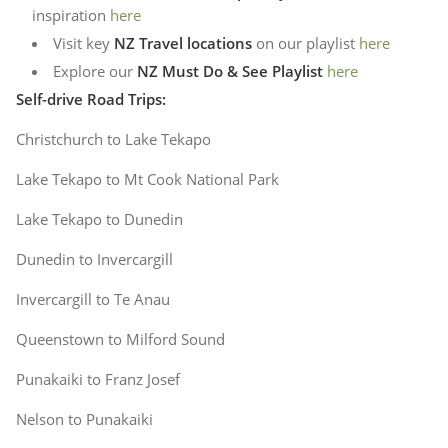
inspiration
here
Visit key
NZ Travel locations
on our playlist
here
Explore our
NZ Must Do & See Playlist
here
Self-drive Road Trips:
Christchurch to Lake Tekapo
Lake Tekapo to Mt Cook National Park
Lake Tekapo to Dunedin
Dunedin to Invercargill
Invercargill to Te Anau
Queenstown to Milford Sound
Punakaiki to Franz Josef
Nelson to Punakaiki