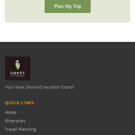
Plan My Trip
Your New Zealand Vacation Expert
QUICK LINKS
Home
Itineraries
Travel Planning