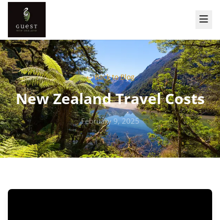
← Back to Blog
New Zealand Travel Costs
February 9, 2025