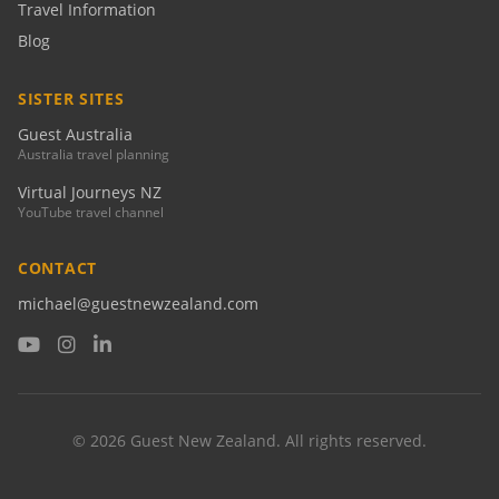
Travel Information
Blog
SISTER SITES
Guest Australia
Australia travel planning
Virtual Journeys NZ
YouTube travel channel
CONTACT
michael@guestnewzealand.com
© 2026 Guest New Zealand. All rights reserved.