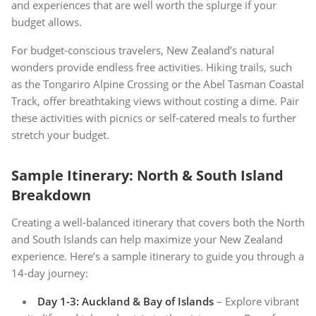
and experiences that are well worth the splurge if your
budget allows.
For budget-conscious travelers, New Zealand’s natural
wonders provide endless free activities. Hiking trails, such
as the Tongariro Alpine Crossing or the Abel Tasman Coastal
Track, offer breathtaking views without costing a dime. Pair
these activities with picnics or self-catered meals to further
stretch your budget.
Sample Itinerary: North & South Island
Breakdown
Creating a well-balanced itinerary that covers both the North
and South Islands can help maximize your New Zealand
experience. Here’s a sample itinerary to guide you through a
14-day journey:
Day 1-3: Auckland & Bay of Islands
– Explore vibrant