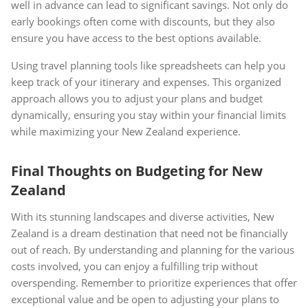
well in advance can lead to significant savings. Not only do
early bookings often come with discounts, but they also
ensure you have access to the best options available.
Using travel planning tools like spreadsheets can help you
keep track of your itinerary and expenses. This organized
approach allows you to adjust your plans and budget
dynamically, ensuring you stay within your financial limits
while maximizing your New Zealand experience.
Final Thoughts on Budgeting for New
Zealand
With its stunning landscapes and diverse activities, New
Zealand is a dream destination that need not be financially
out of reach. By understanding and planning for the various
costs involved, you can enjoy a fulfilling trip without
overspending. Remember to prioritize experiences that offer
exceptional value and be open to adjusting your plans to