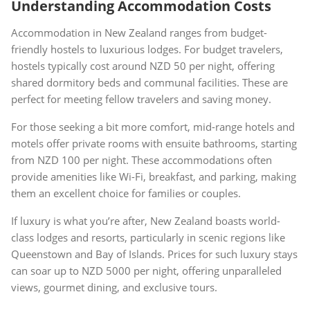
Understanding Accommodation Costs
Accommodation in New Zealand ranges from budget-
friendly hostels to luxurious lodges. For budget travelers,
hostels typically cost around NZD 50 per night, offering
shared dormitory beds and communal facilities. These are
perfect for meeting fellow travelers and saving money.
For those seeking a bit more comfort, mid-range hotels and
motels offer private rooms with ensuite bathrooms, starting
from NZD 100 per night. These accommodations often
provide amenities like Wi-Fi, breakfast, and parking, making
them an excellent choice for families or couples.
If luxury is what you’re after, New Zealand boasts world-
class lodges and resorts, particularly in scenic regions like
Queenstown and Bay of Islands. Prices for such luxury stays
can soar up to NZD 5000 per night, offering unparalleled
views, gourmet dining, and exclusive tours.