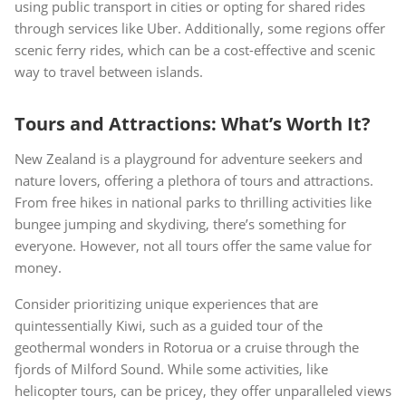
using public transport in cities or opting for shared rides
through services like Uber. Additionally, some regions offer
scenic ferry rides, which can be a cost-effective and scenic
way to travel between islands.
Tours and Attractions: What’s Worth It?
New Zealand is a playground for adventure seekers and
nature lovers, offering a plethora of tours and attractions.
From free hikes in national parks to thrilling activities like
bungee jumping and skydiving, there’s something for
everyone. However, not all tours offer the same value for
money.
Consider prioritizing unique experiences that are
quintessentially Kiwi, such as a guided tour of the
geothermal wonders in Rotorua or a cruise through the
fjords of Milford Sound. While some activities, like
helicopter tours, can be pricey, they offer unparalleled views