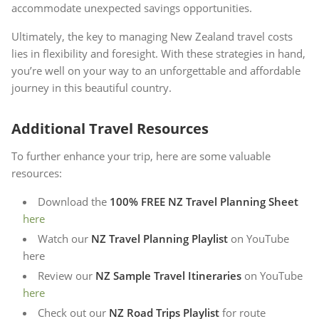
accommodate unexpected savings opportunities.
Ultimately, the key to managing New Zealand travel costs
lies in flexibility and foresight. With these strategies in hand,
you’re well on your way to an unforgettable and affordable
journey in this beautiful country.
Additional Travel Resources
To further enhance your trip, here are some valuable
resources:
Download the
100% FREE NZ Travel Planning Sheet
here
Watch our
NZ Travel Planning Playlist
on YouTube
here
Review our
NZ Sample Travel Itineraries
on YouTube
here
Check out our
NZ Road Trips Playlist
for route