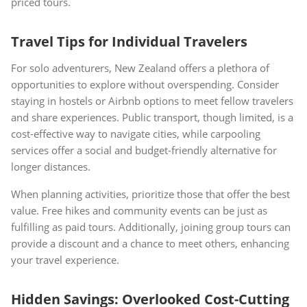
priced tours.
Travel Tips for Individual Travelers
For solo adventurers, New Zealand offers a plethora of
opportunities to explore without overspending. Consider
staying in hostels or Airbnb options to meet fellow travelers
and share experiences. Public transport, though limited, is a
cost-effective way to navigate cities, while carpooling
services offer a social and budget-friendly alternative for
longer distances.
When planning activities, prioritize those that offer the best
value. Free hikes and community events can be just as
fulfilling as paid tours. Additionally, joining group tours can
provide a discount and a chance to meet others, enhancing
your travel experience.
Hidden Savings: Overlooked Cost-Cutting