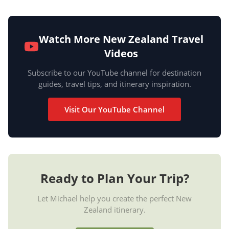
Watch More New Zealand Travel
Videos
Subscribe to our YouTube channel for destination
guides, travel tips, and itinerary inspiration.
Visit Our YouTube Channel
Ready to Plan Your Trip?
Let Michael help you create the perfect New
Zealand itinerary.