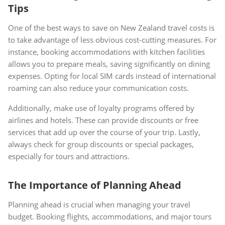
Tips
One of the best ways to save on New Zealand travel costs is
to take advantage of less obvious cost-cutting measures. For
instance, booking accommodations with kitchen facilities
allows you to prepare meals, saving significantly on dining
expenses. Opting for local SIM cards instead of international
roaming can also reduce your communication costs.
Additionally, make use of loyalty programs offered by
airlines and hotels. These can provide discounts or free
services that add up over the course of your trip. Lastly,
always check for group discounts or special packages,
especially for tours and attractions.
The Importance of Planning Ahead
Planning ahead is crucial when managing your travel
budget. Booking flights, accommodations, and major tours