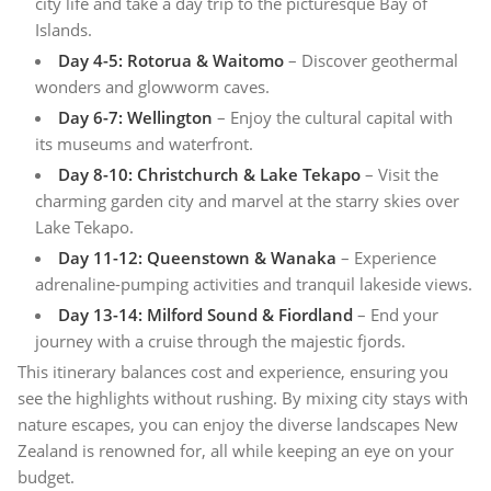
city life and take a day trip to the picturesque Bay of
Islands.
Day 4-5: Rotorua & Waitomo
– Discover geothermal
wonders and glowworm caves.
Day 6-7: Wellington
– Enjoy the cultural capital with
its museums and waterfront.
Day 8-10: Christchurch & Lake Tekapo
– Visit the
charming garden city and marvel at the starry skies over
Lake Tekapo.
Day 11-12: Queenstown & Wanaka
– Experience
adrenaline-pumping activities and tranquil lakeside views.
Day 13-14: Milford Sound & Fiordland
– End your
journey with a cruise through the majestic fjords.
This itinerary balances cost and experience, ensuring you
see the highlights without rushing. By mixing city stays with
nature escapes, you can enjoy the diverse landscapes New
Zealand is renowned for, all while keeping an eye on your
budget.