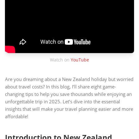
Watch on
YouTube
Are you dreaming about a New Zealand holiday but worried
about travel costs? In this blog, I’ll share eight game-
changing tips to help you save thousands while enjoying an
unforgettable trip in 2025. Let’s dive into the essential
insights that will make your travel planning easier and more
affordable!
Introduction to New Zealand