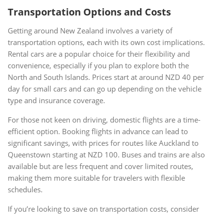
Transportation Options and Costs
Getting around New Zealand involves a variety of
transportation options, each with its own cost implications.
Rental cars are a popular choice for their flexibility and
convenience, especially if you plan to explore both the
North and South Islands. Prices start at around NZD 40 per
day for small cars and can go up depending on the vehicle
type and insurance coverage.
For those not keen on driving, domestic flights are a time-
efficient option. Booking flights in advance can lead to
significant savings, with prices for routes like Auckland to
Queenstown starting at NZD 100. Buses and trains are also
available but are less frequent and cover limited routes,
making them more suitable for travelers with flexible
schedules.
If you’re looking to save on transportation costs, consider