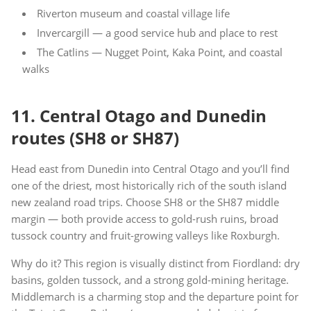
Riverton museum and coastal village life
Invercargill — a good service hub and place to rest
The Catlins — Nugget Point, Kaka Point, and coastal
walks
11. Central Otago and Dunedin
routes (SH8 or SH87)
Head east from Dunedin into Central Otago and you’ll find
one of the driest, most historically rich of the south island
new zealand road trips. Choose SH8 or the SH87 middle
margin — both provide access to gold-rush ruins, broad
tussock country and fruit-growing valleys like Roxburgh.
Why do it? This region is visually distinct from Fiordland: dry
basins, golden tussock, and a strong gold-mining heritage.
Middlemarch is a charming stop and the departure point for