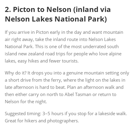
2. Picton to Nelson (inland via
Nelson Lakes National Park)
If you arrive in Picton early in the day and want mountain
air right away, take the inland route into Nelson Lakes
National Park. This is one of the most underrated south
island new zealand road trips for people who love alpine
lakes, easy hikes and fewer tourists.
Why do it? It drops you into a genuine mountain setting only
a short drive from the ferry, where the light on the lakes in
late afternoon is hard to beat. Plan an afternoon walk and
then either carry on north to Abel Tasman or return to
Nelson for the night.
Suggested timing: 3–5 hours if you stop for a lakeside walk.
Great for hikers and photographers.