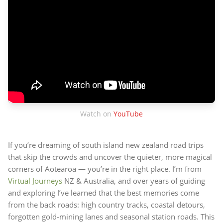
Watch on
YouTube
If you’re dreaming of south island new zealand road trips
that skip the crowds and uncover the quieter, more magical
corners of Aotearoa — you’re in the right place. I’m from
Virtual Journeys
NZ & Australia, and over years of guiding
and exploring I’ve learned that the best memories come
from the back roads: high country tracks, coastal detours,
forgotten gold-mining lanes and seasonal station roads. This