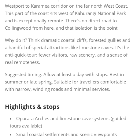
Westport to Karamea corridor on the far north West Coast.
This part of the coast sits west of Kahurangi National Park
and is exceptionally remote. There’s no direct road to
Collingwood from here, and that isolation is the point.
Why do it? Think dramatic coastal cliffs, forested gullies and
a handful of special attractions like limestone caves. It’s the
anti-quick-tour: fewer visitors, raw scenery, and a sense of
real remoteness.
Suggested timing: Allow at least a day with stops. Best in
summer or late spring. Suitable for travellers comfortable
with narrow, winding roads and minimal services.
Highlights & stops
Oparara Arches and limestone cave systems (guided
tours available)
Small coastal settlements and scenic viewpoints