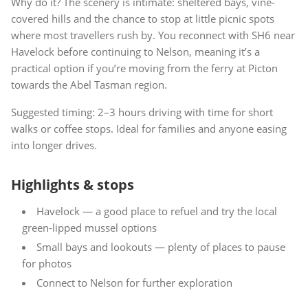
Why do it? The scenery is intimate: sheltered bays, vine-
covered hills and the chance to stop at little picnic spots
where most travellers rush by. You reconnect with SH6 near
Havelock before continuing to Nelson, meaning it’s a
practical option if you’re moving from the ferry at Picton
towards the Abel Tasman region.
Suggested timing: 2–3 hours driving with time for short
walks or coffee stops. Ideal for families and anyone easing
into longer drives.
Highlights & stops
Havelock — a good place to refuel and try the local
green-lipped mussel options
Small bays and lookouts — plenty of places to pause
for photos
Connect to Nelson for further exploration