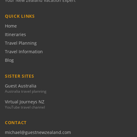
Your New Zealand Vacation Expert
QUICK LINKS
Home
Itineraries
Travel Planning
Travel Information
Blog
SISTER SITES
Guest Australia
Australia travel planning
Virtual Journeys NZ
YouTube travel channel
CONTACT
michael@guestnewzealand.com