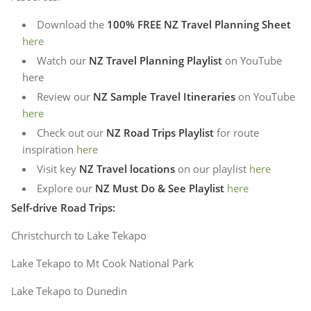
Download the
100% FREE NZ Travel Planning Sheet
here
Watch our
NZ Travel Planning Playlist
on YouTube
here
Review our
NZ Sample Travel Itineraries
on YouTube
here
Check out our
NZ Road Trips Playlist
for route
inspiration
here
Visit key
NZ Travel locations
on our playlist
here
Explore our
NZ Must Do & See Playlist
here
Self-drive Road Trips:
Christchurch to Lake Tekapo
Lake Tekapo to Mt Cook National Park
Lake Tekapo to Dunedin