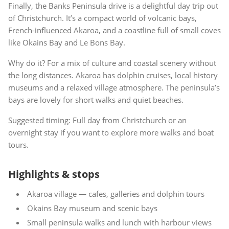
Finally, the Banks Peninsula drive is a delightful day trip out
of Christchurch. It’s a compact world of volcanic bays,
French-influenced Akaroa, and a coastline full of small coves
like Okains Bay and Le Bons Bay.
Why do it? For a mix of culture and coastal scenery without
the long distances. Akaroa has dolphin cruises, local history
museums and a relaxed village atmosphere. The peninsula’s
bays are lovely for short walks and quiet beaches.
Suggested timing: Full day from Christchurch or an
overnight stay if you want to explore more walks and boat
tours.
Highlights & stops
Akaroa village — cafes, galleries and dolphin tours
Okains Bay museum and scenic bays
Small peninsula walks and lunch with harbour views