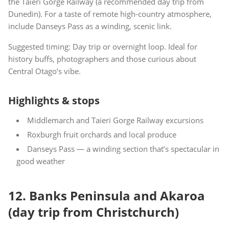
the Taieri Gorge Railway (a recommended day trip from
Dunedin). For a taste of remote high-country atmosphere,
include Danseys Pass as a winding, scenic link.
Suggested timing: Day trip or overnight loop. Ideal for
history buffs, photographers and those curious about
Central Otago’s vibe.
Highlights & stops
Middlemarch and Taieri Gorge Railway excursions
Roxburgh fruit orchards and local produce
Danseys Pass — a winding section that’s spectacular in
good weather
12. Banks Peninsula and Akaroa
(day trip from Christchurch)