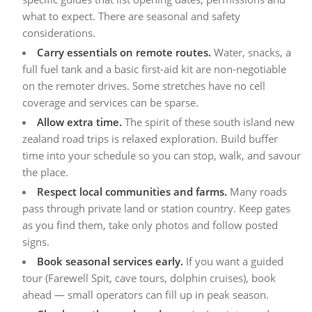
what to expect. There are seasonal and safety
considerations.
Carry essentials on remote routes.
Water, snacks, a
full fuel tank and a basic first-aid kit are non-negotiable
on the remoter drives. Some stretches have no cell
coverage and services can be sparse.
Allow extra time.
The spirit of these south island new
zealand road trips is relaxed exploration. Build buffer
time into your schedule so you can stop, walk, and savour
the place.
Respect local communities and farms.
Many roads
pass through private land or station country. Keep gates
as you find them, take only photos and follow posted
signs.
Book seasonal services early.
If you want a guided
tour (Farewell Spit, cave tours, dolphin cruises), book
ahead — small operators can fill up in peak season.