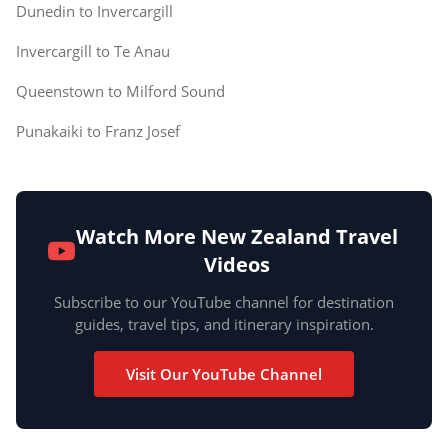
Dunedin to Invercargill
Invercargill to Te Anau
Queenstown to Milford Sound
Punakaiki to Franz Josef
Watch More New Zealand Travel
Videos
Subscribe to our YouTube channel for destination
guides, travel tips, and itinerary inspiration.
Visit Our YouTube Channel