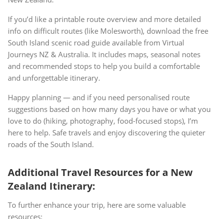
If you’d like a printable route overview and more detailed
info on difficult routes (like Molesworth), download the free
South Island scenic road guide available from Virtual
Journeys NZ & Australia. It includes maps, seasonal notes
and recommended stops to help you build a comfortable
and unforgettable itinerary.
Happy planning — and if you need personalised route
suggestions based on how many days you have or what you
love to do (hiking, photography, food-focused stops), I’m
here to help. Safe travels and enjoy discovering the quieter
roads of the South Island.
Additional Travel Resources for a New
Zealand Itinerary:
To further enhance your trip, here are some valuable
resources: