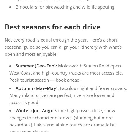
Binoculars for birdwatching and wildlife spotting
Best seasons for each drive
Not every road is equal through the year. Here’s a short
seasonal guide so you can align your itinerary with what’s
open and most enjoyable:
Summer (Dec–Feb):
Molesworth Station Road open,
West Coast and high-country tracks are most accessible.
Peak tourist season — book ahead.
Autumn (Mar–May):
Fabulous light and fewer crowds.
Many inland drives are perfect; rivers are lower and
access is good.
Winter (Jun–Aug):
Some high passes close; snow
changes the character of drives (stunning but more
hazardous). Lakes and alpine routes are dramatic but
check road closures.