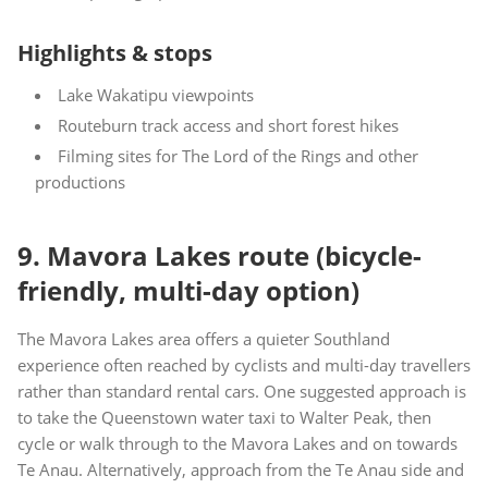
Highlights & stops
Lake Wakatipu viewpoints
Routeburn track access and short forest hikes
Filming sites for The Lord of the Rings and other
productions
9. Mavora Lakes route (bicycle-
friendly, multi-day option)
The Mavora Lakes area offers a quieter Southland
experience often reached by cyclists and multi-day travellers
rather than standard rental cars. One suggested approach is
to take the Queenstown water taxi to Walter Peak, then
cycle or walk through to the Mavora Lakes and on towards
Te Anau. Alternatively, approach from the Te Anau side and