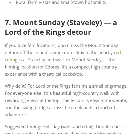
Rural farm vistas and small-town hospitality
7. Mount Sunday (Staveley) — a
Lord of the Rings detour
If you love film locations, don’t miss the Mount Sunday
detour off the inland scenic route. Stay in the nearby
red
cottages
at Staveley and walk to Mount Sunday — the
filming location for Edoras. It’s a compact high-country
experience with a theatrical backdrop.
Why do it? For Lord of the Rings fans it’s a small pilgrimage.
For everyone else it’s a beautiful high-country walk with
rewarding views at the top. The terrain is easy to moderate,
and the swing bridge across the creek adds a touch of
adventure.
Suggested timing: Half-day (walk and relax). Double-check
rental car
rules for gravel roads if you’re in a hire vehicle.