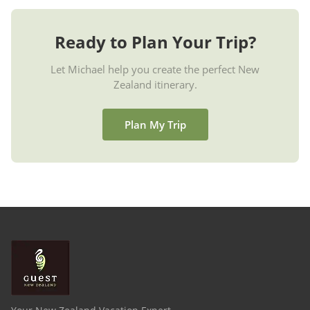
Ready to Plan Your Trip?
Let Michael help you create the perfect New
Zealand itinerary.
Plan My Trip