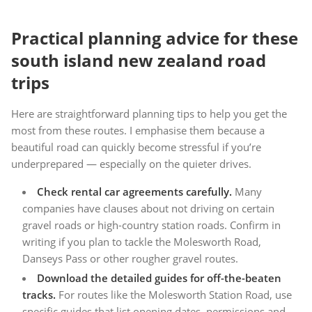
Practical planning advice for these
south island new zealand road
trips
Here are straightforward planning tips to help you get the
most from these routes. I emphasise them because a
beautiful road can quickly become stressful if you’re
underprepared — especially on the quieter drives.
Check rental car agreements carefully.
Many
companies have clauses about not driving on certain
gravel roads or high-country station roads. Confirm in
writing if you plan to tackle the Molesworth Road,
Danseys Pass or other rougher gravel routes.
Download the detailed guides for off-the-beaten
tracks.
For routes like the Molesworth Station Road, use
specific guides that list opening dates, permissions and