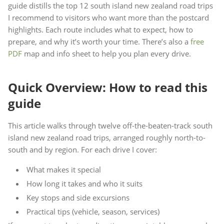
guide distills the top 12 south island new zealand road trips
I recommend to visitors who want more than the postcard
highlights. Each route includes what to expect, how to
prepare, and why it’s worth your time. There’s also a
free
PDF
map and info sheet to help you plan every drive.
Quick Overview: How to read this
guide
This article walks through twelve off-the-beaten-track south
island new zealand road trips, arranged roughly north-to-
south and by region. For each drive I cover:
What makes it special
How long it takes and who it suits
Key stops and side excursions
Practical tips (vehicle, season, services)