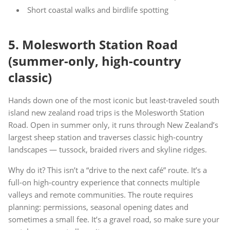
Short coastal walks and birdlife spotting
5. Molesworth Station Road
(summer-only, high-country
classic)
Hands down one of the most iconic but least-traveled south
island new zealand road trips is the Molesworth Station
Road. Open in summer only, it runs through New Zealand’s
largest sheep station and traverses classic high-country
landscapes — tussock, braided rivers and skyline ridges.
Why do it? This isn’t a “drive to the next café” route. It’s a
full-on high-country experience that connects multiple
valleys and remote communities. The route requires
planning: permissions, seasonal opening dates and
sometimes a small fee. It’s a gravel road, so make sure your