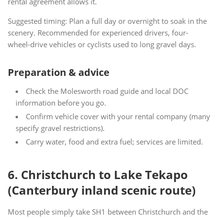
rental agreement allows it.
Suggested timing: Plan a full day or overnight to soak in the
scenery. Recommended for experienced drivers, four-
wheel-drive vehicles or cyclists used to long gravel days.
Preparation & advice
Check the Molesworth road guide and local DOC
information before you go.
Confirm vehicle cover with your rental company (many
specify gravel restrictions).
Carry water, food and extra fuel; services are limited.
6. Christchurch to Lake Tekapo
(Canterbury inland scenic route)
Most people simply take SH1 between Christchurch and the