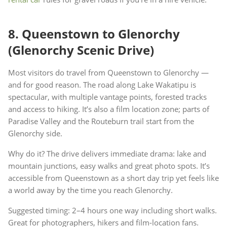
8. Queenstown to Glenorchy
(Glenorchy Scenic Drive)
Most visitors do travel from Queenstown to Glenorchy —
and for good reason. The road along Lake Wakatipu is
spectacular, with multiple vantage points, forested tracks
and access to hiking. It’s also a film location zone; parts of
Paradise Valley and the Routeburn trail start from the
Glenorchy side.
Why do it? The drive delivers immediate drama: lake and
mountain junctions, easy walks and great photo spots. It’s
accessible from Queenstown as a short day trip yet feels like
a world away by the time you reach Glenorchy.
Suggested timing: 2–4 hours one way including short walks.
Great for photographers, hikers and film-location fans.