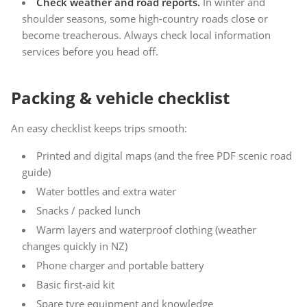
Check weather and road reports.
In winter and
shoulder seasons, some high-country roads close or
become treacherous. Always check local information
services before you head off.
Packing & vehicle checklist
An easy checklist keeps trips smooth:
Printed and digital maps (and the free PDF scenic road
guide)
Water bottles and extra water
Snacks / packed lunch
Warm layers and waterproof clothing (weather
changes quickly in NZ)
Phone charger and portable battery
Basic first-aid kit
Spare tyre equipment and knowledge