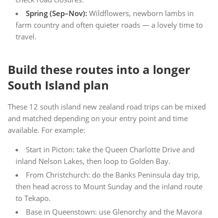
Spring (Sep–Nov):
Wildflowers, newborn lambs in
farm country and often quieter roads — a lovely time to
travel.
Build these routes into a longer
South Island plan
These 12 south island new zealand road trips can be mixed
and matched depending on your entry point and time
available. For example:
Start in Picton: take the Queen Charlotte Drive and
inland Nelson Lakes, then loop to Golden Bay.
From Christchurch: do the Banks Peninsula day trip,
then head across to Mount Sunday and the inland route
to Tekapo.
Base in Queenstown: use Glenorchy and the Mavora