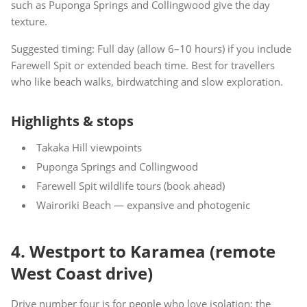
such as Puponga Springs and Collingwood give the day
texture.
Suggested timing: Full day (allow 6–10 hours) if you include
Farewell Spit or extended beach time. Best for travellers
who like beach walks, birdwatching and slow exploration.
Highlights & stops
Takaka Hill viewpoints
Puponga Springs and Collingwood
Farewell Spit wildlife tours (book ahead)
Wairoriki Beach — expansive and photogenic
4. Westport to Karamea (remote
West Coast drive)
Drive number four is for people who love isolation: the