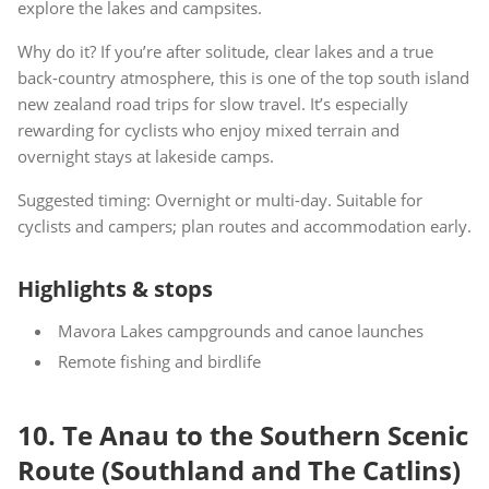
explore the lakes and campsites.
Why do it? If you’re after solitude, clear lakes and a true
back-country atmosphere, this is one of the top south island
new zealand road trips for slow travel. It’s especially
rewarding for cyclists who enjoy mixed terrain and
overnight stays at lakeside camps.
Suggested timing: Overnight or multi-day. Suitable for
cyclists and campers; plan routes and accommodation early.
Highlights & stops
Mavora Lakes campgrounds and canoe launches
Remote fishing and birdlife
10. Te Anau to the Southern Scenic
Route (Southland and The Catlins)