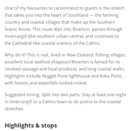
One of my favourites to recommend to guests is the stretch
that takes you into the heart of Southland — the farming
country and coastal villages that make up the Southern
Scenic Route. This route dips into Riverton, passes through
Invercargill (the southern urban centre), and continues to
the Cathedral-like coastal scenery of the Catlins.
Why do it? This is real, lived-in New Zealand: fishing villages,
excellent local seafood (Atapouri/Riverton is famed for its
smoked sausage and local produce), and long coastal walks.
Highlights include Nugget Point lighthouse and Kaka Point,
with forests and waterfalls tucked inland.
Suggested timing: Split into two parts. Stay at least one night
in Invercargill or a Catlins town to do justice to the coastal
stretches.
Highlights & stops