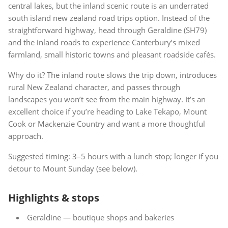
central lakes, but the inland scenic route is an underrated
south island new zealand road trips option. Instead of the
straightforward highway, head through Geraldine (SH79)
and the inland roads to experience Canterbury’s mixed
farmland, small historic towns and pleasant roadside cafés.
Why do it? The inland route slows the trip down, introduces
rural New Zealand character, and passes through
landscapes you won’t see from the main highway. It’s an
excellent choice if you’re heading to Lake Tekapo, Mount
Cook or Mackenzie Country and want a more thoughtful
approach.
Suggested timing: 3–5 hours with a lunch stop; longer if you
detour to Mount Sunday (see below).
Highlights & stops
Geraldine — boutique shops and bakeries