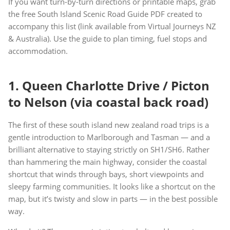
If you want turn-by-turn directions or printable maps, grab
the free South Island Scenic Road Guide PDF created to
accompany this list (link available from Virtual Journeys NZ
& Australia). Use the guide to plan timing, fuel stops and
accommodation.
1. Queen Charlotte Drive / Picton
to Nelson (via coastal back road)
The first of these south island new zealand road trips is a
gentle introduction to Marlborough and Tasman — and a
brilliant alternative to staying strictly on SH1/SH6. Rather
than hammering the main highway, consider the coastal
shortcut that winds through bays, short viewpoints and
sleepy farming communities. It looks like a shortcut on the
map, but it’s twisty and slow in parts — in the best possible
way.