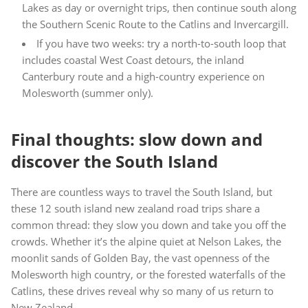
Lakes as day or overnight trips, then continue south along
the Southern Scenic Route to the Catlins and Invercargill.
If you have two weeks: try a north-to-south loop that
includes coastal West Coast detours, the inland
Canterbury route and a high-country experience on
Molesworth (summer only).
Final thoughts: slow down and
discover the South Island
There are countless ways to travel the South Island, but
these 12 south island new zealand road trips share a
common thread: they slow you down and take you off the
crowds. Whether it’s the alpine quiet at Nelson Lakes, the
moonlit sands of Golden Bay, the vast openness of the
Molesworth high country, or the forested waterfalls of the
Catlins, these drives reveal why so many of us return to
New Zealand.