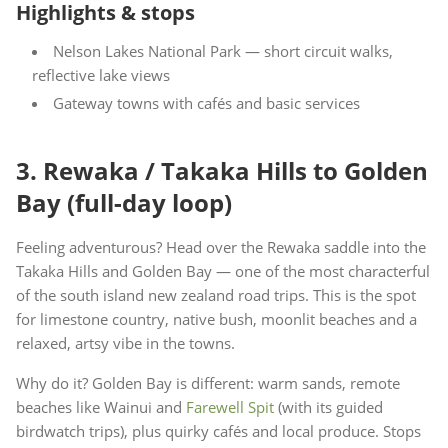
Highlights & stops
Nelson Lakes National Park — short circuit walks,
reflective lake views
Gateway towns with cafés and basic services
3. Rewaka / Takaka Hills to Golden
Bay (full-day loop)
Feeling adventurous? Head over the Rewaka saddle into the
Takaka Hills and Golden Bay — one of the most characterful
of the south island new zealand road trips. This is the spot
for limestone country, native bush, moonlit beaches and a
relaxed, artsy vibe in the towns.
Why do it? Golden Bay is different: warm sands, remote
beaches like Wainui and
Farewell Spit
(with its guided
birdwatch trips), plus quirky cafés and local produce. Stops