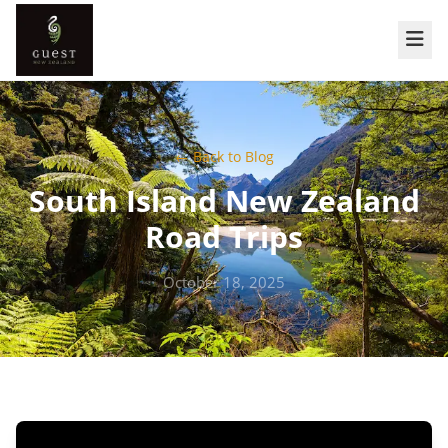
← Back to Blog
South Island New Zealand
Road Trips
October 18, 2025