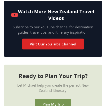
Watch More New Zealand Travel
Videos
Subscribe to our YouTube channel for destination
guides, travel tips, and itinerary inspiration.
Visit Our YouTube Channel
Ready to Plan Your Trip?
Let Michael help you create the perfect New
Zealand itinerary.
Plan My Trip