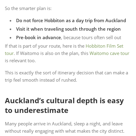
So the smarter plan is:
Do not force Hobbiton as a day trip from Auckland
Visit it when traveling south through the region
Pre-book in advance
, because tours often sell out
If that is part of your route, here is the
Hobbiton Film Set
tour
. If Waitomo is also on the plan, this
Waitomo cave tour
is relevant too.
This is exactly the sort of itinerary decision that can make a
trip feel smooth instead of rushed.
Auckland’s cultural depth is easy
to underestimate
Many people arrive in Auckland, sleep a night, and leave
without really engaging with what makes the city distinct.