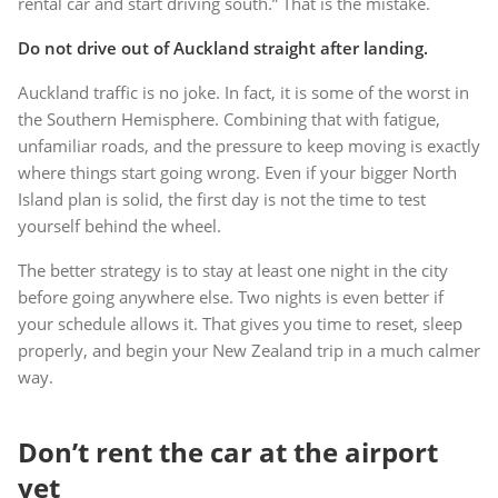
rental car and start driving south.” That is the mistake.
Do not drive out of Auckland straight after landing.
Auckland traffic is no joke. In fact, it is some of the worst in
the Southern Hemisphere. Combining that with fatigue,
unfamiliar roads, and the pressure to keep moving is exactly
where things start going wrong. Even if your bigger North
Island plan is solid, the first day is not the time to test
yourself behind the wheel.
The better strategy is to stay at least one night in the city
before going anywhere else. Two nights is even better if
your schedule allows it. That gives you time to reset, sleep
properly, and begin your New Zealand trip in a much calmer
way.
Don’t rent the car at the airport
yet