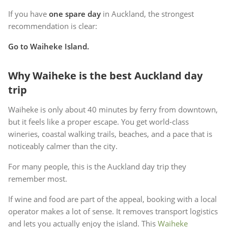
If you have
one spare day
in Auckland, the strongest
recommendation is clear:
Go to Waiheke Island.
Why Waiheke is the best Auckland day
trip
Waiheke is only about 40 minutes by ferry from downtown,
but it feels like a proper escape. You get world-class
wineries, coastal walking trails, beaches, and a pace that is
noticeably calmer than the city.
For many people, this is the Auckland day trip they
remember most.
If wine and food are part of the appeal, booking with a local
operator makes a lot of sense. It removes transport logistics
and lets you actually enjoy the island. This
Waiheke