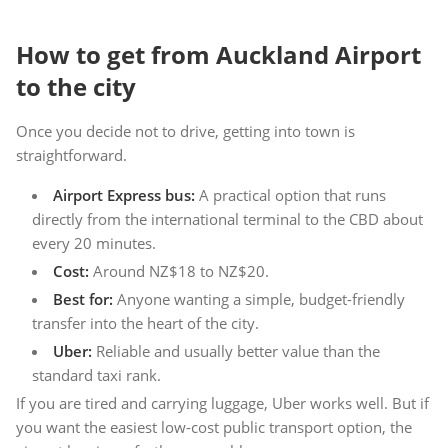
How to get from Auckland Airport
to the city
Once you decide not to drive, getting into town is
straightforward.
Airport Express bus:
A practical option that runs
directly from the international terminal to the CBD about
every 20 minutes.
Cost:
Around NZ$18 to NZ$20.
Best for:
Anyone wanting a simple, budget-friendly
transfer into the heart of the city.
Uber:
Reliable and usually better value than the
standard taxi rank.
If you are tired and carrying luggage, Uber works well. But if
you want the easiest low-cost public transport option, the