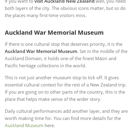
If you want to
visit Auckland New Zealand
well, you need
both layers of the city. The obvious icons matter, but so do
the places many first-time visitors miss.
Auckland War Memorial Museum
If there is one cultural stop that deserves priority, it is the
Auckland War Memorial Museum
. Set in the middle of the
Auckland Domain, it holds one of the finest Māori and
Pacific heritage collections in the world.
This is not just another museum stop to tick off. It gives
essential cultural context for the rest of a New Zealand trip.
If you are going on to other parts of the country, this is the
place that helps make sense of the wider story.
Daily cultural performances add another layer, and they are
worth making time for. You can find more details for the
Auckland Museum
here.