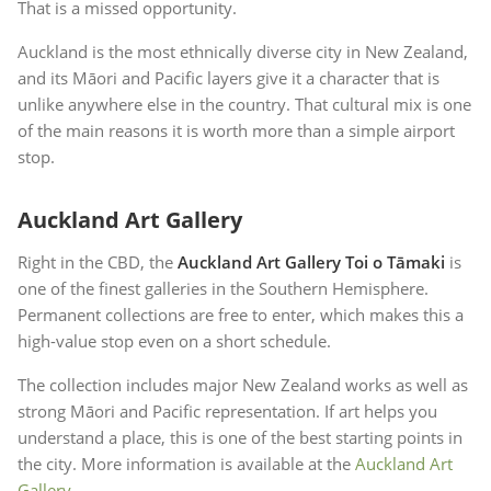
That is a missed opportunity.
Auckland is the most ethnically diverse city in New Zealand,
and its Māori and Pacific layers give it a character that is
unlike anywhere else in the country. That cultural mix is one
of the main reasons it is worth more than a simple airport
stop.
Auckland Art Gallery
Right in the CBD, the
Auckland Art Gallery Toi o Tāmaki
is
one of the finest galleries in the Southern Hemisphere.
Permanent collections are free to enter, which makes this a
high-value stop even on a short schedule.
The collection includes major New Zealand works as well as
strong Māori and Pacific representation. If art helps you
understand a place, this is one of the best starting points in
the city. More information is available at the
Auckland Art
Gallery
.