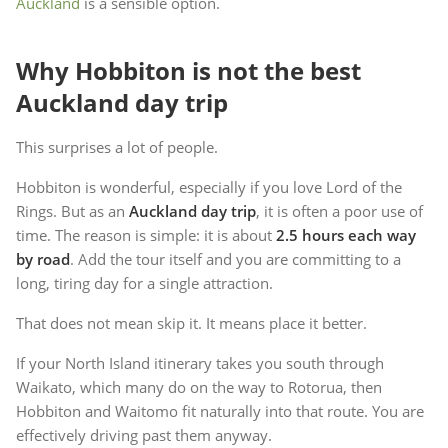
Auckland
is a sensible option.
Why Hobbiton is not the best
Auckland day trip
This surprises a lot of people.
Hobbiton is wonderful, especially if you love Lord of the
Rings. But as an
Auckland day trip
, it is often a poor use of
time. The reason is simple: it is about
2.5 hours each way
by road
. Add the tour itself and you are committing to a
long, tiring day for a single attraction.
That does not mean skip it. It means place it better.
If your North Island itinerary takes you south through
Waikato, which many do on the way to Rotorua, then
Hobbiton and Waitomo fit naturally into that route. You are
effectively driving past them anyway.