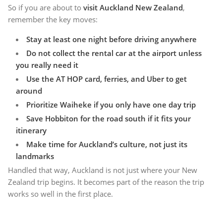
So if you are about to
visit Auckland New Zealand
,
remember the key moves:
Stay at least one night before driving anywhere
Do not collect the rental car at the airport unless
you really need it
Use the AT HOP card, ferries, and Uber to get
around
Prioritize Waiheke if you only have one day trip
Save Hobbiton for the road south if it fits your
itinerary
Make time for Auckland’s culture, not just its
landmarks
Handled that way, Auckland is not just where your New
Zealand trip begins. It becomes part of the reason the trip
works so well in the first place.