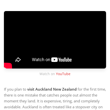
Watch on
YouTube
If you plan to
visit Auckland New Zealand
for the first time,
there is one mistake that catches people out almost the
moment they land. It is expensive, tiring, and completely
avoidable. Auckland is often treated like a stopover city on