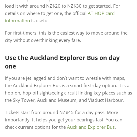
load it with around NZ$20 to NZ$30 to get started. For
details on where to get one, the official
AT HOP card
information
is useful.
For first-timers, this is the easiest way to move around the
city without overthinking every fare.
Use the Auckland Explorer Bus on day
one
If you are jet lagged and don’t want to wrestle with maps,
the Auckland Explorer Bus is a smart first-day option. It is a
hop-on, hop-off sightseeing circuit linking key places such as
the Sky Tower, Auckland Museum, and Viaduct Harbour.
Tickets start from around NZ$45 for a day pass. More
importantly, it helps you get your bearings fast. You can
check current options for the
Auckland Explorer Bus
.