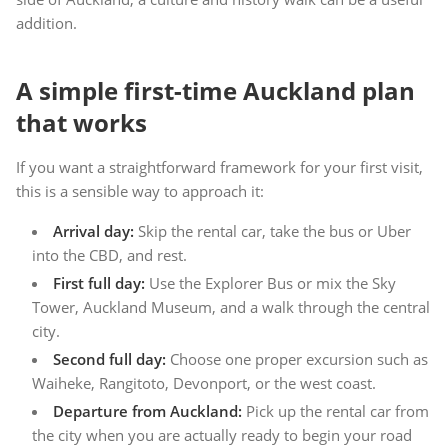
addition.
A simple first-time Auckland plan
that works
If you want a straightforward framework for your first visit,
this is a sensible way to approach it:
Arrival day:
Skip the rental car, take the bus or Uber
into the CBD, and rest.
First full day:
Use the Explorer Bus or mix the Sky
Tower, Auckland Museum, and a walk through the central
city.
Second full day:
Choose one proper excursion such as
Waiheke, Rangitoto, Devonport, or the west coast.
Departure from Auckland:
Pick up the rental car from
the city when you are actually ready to begin your road