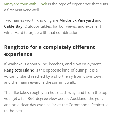
vineyard tour with lunch
is the type of experience that suits
a first visit very well.
Two names worth knowing are
Mudbrick Vineyard
and
Cable Bay
. Outdoor tables, harbor views, and excellent
wine. Hard to argue with that combination.
Rangitoto for a completely different
experience
If Waiheke is about wine, beaches, and slow enjoyment,
Rangitoto Island
is the opposite kind of outing. It is a
volcanic island reached by a short ferry from downtown,
and the main reward is the summit walk.
The hike takes roughly an hour each way, and from the top
you get a full 360-degree view across Auckland, the gulf,
and on a clear day even as far as the Coromandel Peninsula
to the east.