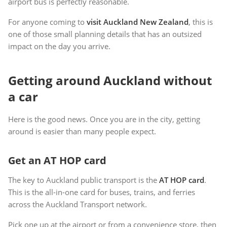
airport bus is perfectly reasonable.
For anyone coming to
visit Auckland New Zealand
, this is
one of those small planning details that has an outsized
impact on the day you arrive.
Getting around Auckland without
a car
Here is the good news. Once you are in the city, getting
around is easier than many people expect.
Get an AT HOP card
The key to Auckland public transport is the
AT HOP card
.
This is the all-in-one card for buses, trains, and ferries
across the Auckland Transport network.
Pick one up at the airport or from a convenience store, then