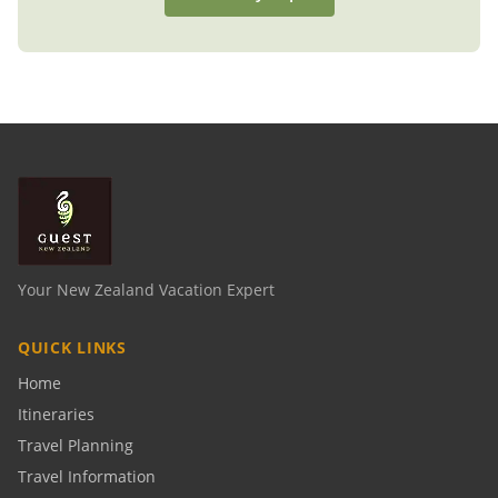
Your New Zealand Vacation Expert
QUICK LINKS
Home
Itineraries
Travel Planning
Travel Information