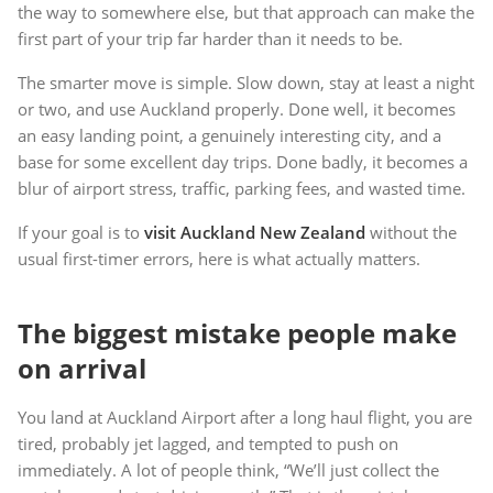
the way to somewhere else, but that approach can make the
first part of your trip far harder than it needs to be.
The smarter move is simple. Slow down, stay at least a night
or two, and use Auckland properly. Done well, it becomes
an easy landing point, a genuinely interesting city, and a
base for some excellent day trips. Done badly, it becomes a
blur of airport stress, traffic, parking fees, and wasted time.
If your goal is to
visit Auckland New Zealand
without the
usual first-timer errors, here is what actually matters.
The biggest mistake people make
on arrival
You land at Auckland Airport after a long haul flight, you are
tired, probably jet lagged, and tempted to push on
immediately. A lot of people think, “We’ll just collect the