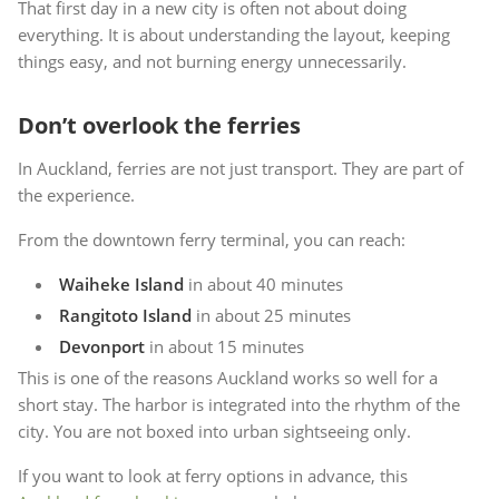
That first day in a new city is often not about doing
everything. It is about understanding the layout, keeping
things easy, and not burning energy unnecessarily.
Don’t overlook the ferries
In Auckland, ferries are not just transport. They are part of
the experience.
From the downtown ferry terminal, you can reach:
Waiheke Island
in about 40 minutes
Rangitoto Island
in about 25 minutes
Devonport
in about 15 minutes
This is one of the reasons Auckland works so well for a
short stay. The harbor is integrated into the rhythm of the
city. You are not boxed into urban sightseeing only.
If you want to look at ferry options in advance, this