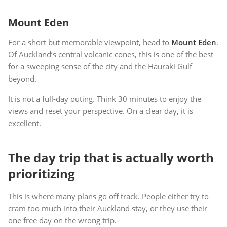
Mount Eden
For a short but memorable viewpoint, head to
Mount Eden
.
Of Auckland’s central volcanic cones, this is one of the best
for a sweeping sense of the city and the Hauraki Gulf
beyond.
It is not a full-day outing. Think 30 minutes to enjoy the
views and reset your perspective. On a clear day, it is
excellent.
The day trip that is actually worth
prioritizing
This is where many plans go off track. People either try to
cram too much into their Auckland stay, or they use their
one free day on the wrong trip.