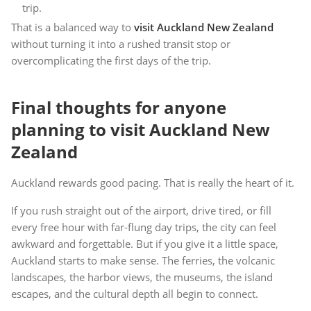
trip.
That is a balanced way to
visit Auckland New Zealand
without turning it into a rushed transit stop or
overcomplicating the first days of the trip.
Final thoughts for anyone
planning to visit Auckland New
Zealand
Auckland rewards good pacing. That is really the heart of it.
If you rush straight out of the airport, drive tired, or fill
every free hour with far-flung day trips, the city can feel
awkward and forgettable. But if you give it a little space,
Auckland starts to make sense. The ferries, the volcanic
landscapes, the harbor views, the museums, the island
escapes, and the cultural depth all begin to connect.