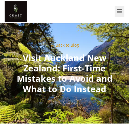
← Back to Blog
Visit Auckland New
Zealand: First-Time
Mistakes to Avoid and
What to Do Instead
May 16, 2026