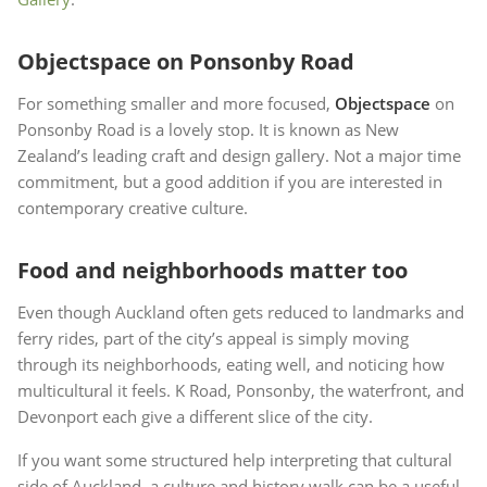
Objectspace on Ponsonby Road
For something smaller and more focused,
Objectspace
on
Ponsonby Road is a lovely stop. It is known as New
Zealand’s leading craft and design gallery. Not a major time
commitment, but a good addition if you are interested in
contemporary creative culture.
Food and neighborhoods matter too
Even though Auckland often gets reduced to landmarks and
ferry rides, part of the city’s appeal is simply moving
through its neighborhoods, eating well, and noticing how
multicultural it feels. K Road, Ponsonby, the waterfront, and
Devonport each give a different slice of the city.
If you want some structured help interpreting that cultural
side of Auckland, a culture and history walk can be a useful