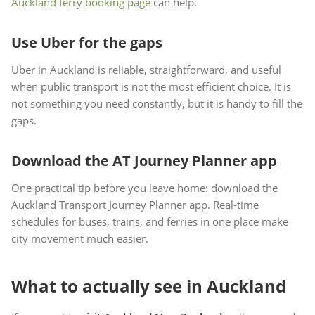
Auckland ferry booking page
can help.
Use Uber for the gaps
Uber in Auckland is reliable, straightforward, and useful
when public transport is not the most efficient choice. It is
not something you need constantly, but it is handy to fill the
gaps.
Download the AT Journey Planner app
One practical tip before you leave home: download the
Auckland Transport Journey Planner app. Real-time
schedules for buses, trains, and ferries in one place make
city movement much easier.
What to actually see in Auckland