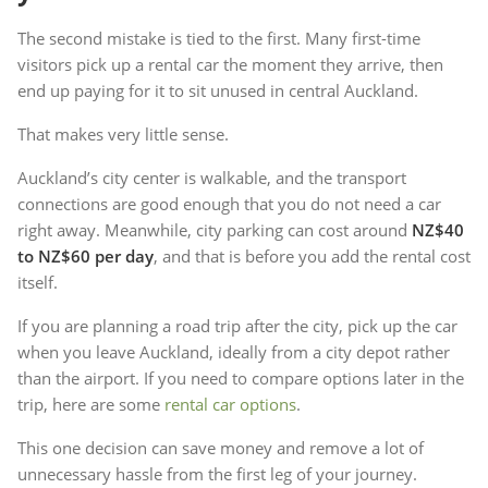
The second mistake is tied to the first. Many first-time
visitors pick up a rental car the moment they arrive, then
end up paying for it to sit unused in central Auckland.
That makes very little sense.
Auckland’s city center is walkable, and the transport
connections are good enough that you do not need a car
right away. Meanwhile, city parking can cost around
NZ$40
to NZ$60 per day
, and that is before you add the rental cost
itself.
If you are planning a road trip after the city, pick up the car
when you leave Auckland, ideally from a city depot rather
than the airport. If you need to compare options later in the
trip, here are some
rental car options
.
This one decision can save money and remove a lot of
unnecessary hassle from the first leg of your journey.