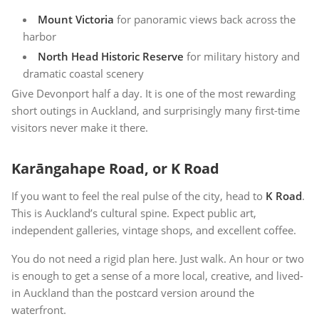
Mount Victoria
for panoramic views back across the
harbor
North Head Historic Reserve
for military history and
dramatic coastal scenery
Give Devonport half a day. It is one of the most rewarding
short outings in Auckland, and surprisingly many first-time
visitors never make it there.
Karāngahape Road, or K Road
If you want to feel the real pulse of the city, head to
K Road
.
This is Auckland’s cultural spine. Expect public art,
independent galleries, vintage shops, and excellent coffee.
You do not need a rigid plan here. Just walk. An hour or two
is enough to get a sense of a more local, creative, and lived-
in Auckland than the postcard version around the
waterfront.