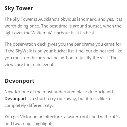
Sky Tower
The Sky Tower is Auckland’s obvious landmark, and yes, it is
worth doing once. The best time is around sunset, when the
light over the Waitematā Harbour is at its best.
The observation deck gives you the panorama you came for.
If the SkyWalk is on your bucket list, fine, but do not feel like
you must do the adrenaline add-on to justify the visit. The
views are the main event.
Devonport
Now for one of the most underrated places in Auckland.
Devonport
is a short ferry ride away, but it feels like a
completely different city.
You get Victorian architecture, a waterfront lined with cafés,
and two major highlights: