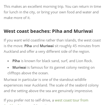
This makes an excellent morning trip. You can return in time
for lunch in the city, or bring your own food and water and
make more of it.
West coast beaches: Piha and Muriwai
If you want wild coastline rather than islands, the west coast
is the move.
Piha
and
Muriwai
sit roughly 45 minutes from
Auckland and offer a very different side of the region.
Piha
is known for black sand, surf, and Lion Rock.
Muriwai
is famous for its gannet colony nesting on
clifftops above the ocean.
Muriwai in particular is one of the standout wildlife
experiences near Auckland. The scale of the seabird colony
and the setting above the sea are genuinely impressive.
If you prefer not to self-drive, a
west coast tour from