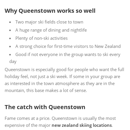
Why Queenstown works so well
Two major ski fields close to town
A huge range of dining and nightlife
Plenty of non-ski activities
A strong choice for first-time visitors to New Zealand
Good if not everyone in the group wants to ski every
day
Queenstown is especially good for people who want the full
holiday feel, not just a ski week. If some in your group are
as interested in the town atmosphere as they are in the
mountain, this base makes a lot of sense.
The catch with Queenstown
Fame comes at a price. Queenstown is usually the most
expensive of the major
new zealand skiing locations
.