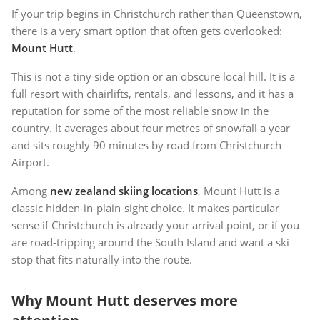
If your trip begins in Christchurch rather than Queenstown,
there is a very smart option that often gets overlooked:
Mount Hutt
.
This is not a tiny side option or an obscure local hill. It is a
full resort with chairlifts, rentals, and lessons, and it has a
reputation for some of the most reliable snow in the
country. It averages about four metres of snowfall a year
and sits roughly 90 minutes by road from Christchurch
Airport.
Among
new zealand skiing locations
, Mount Hutt is a
classic hidden-in-plain-sight choice. It makes particular
sense if Christchurch is already your arrival point, or if you
are road-tripping around the South Island and want a ski
stop that fits naturally into the route.
Why Mount Hutt deserves more