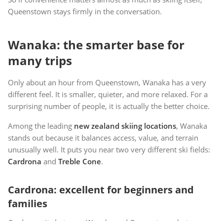
Queenstown stays firmly in the conversation.
Wanaka: the smarter base for
many trips
Only about an hour from Queenstown, Wanaka has a very
different feel. It is smaller, quieter, and more relaxed. For a
surprising number of people, it is actually the better choice.
Among the leading
new zealand skiing locations
, Wanaka
stands out because it balances access, value, and terrain
unusually well. It puts you near two very different ski fields:
Cardrona
and
Treble Cone
.
Cardrona: excellent for beginners and
families