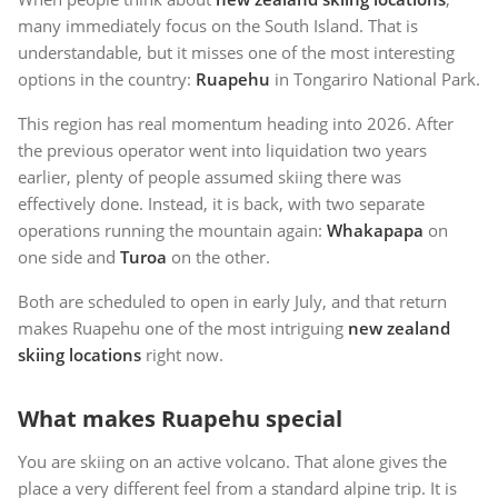
many immediately focus on the South Island. That is
understandable, but it misses one of the most interesting
options in the country:
Ruapehu
in Tongariro National Park.
This region has real momentum heading into 2026. After
the previous operator went into liquidation two years
earlier, plenty of people assumed skiing there was
effectively done. Instead, it is back, with two separate
operations running the mountain again:
Whakapapa
on
one side and
Turoa
on the other.
Both are scheduled to open in early July, and that return
makes Ruapehu one of the most intriguing
new zealand
skiing locations
right now.
What makes Ruapehu special
You are skiing on an active volcano. That alone gives the
place a very different feel from a standard alpine trip. It is