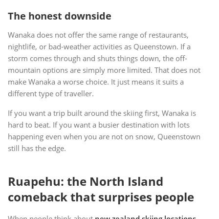
The honest downside
Wanaka does not offer the same range of restaurants,
nightlife, or bad-weather activities as Queenstown. If a
storm comes through and shuts things down, the off-
mountain options are simply more limited. That does not
make Wanaka a worse choice. It just means it suits a
different type of traveller.
If you want a trip built around the skiing first, Wanaka is
hard to beat. If you want a busier destination with lots
happening even when you are not on snow, Queenstown
still has the edge.
Ruapehu: the North Island
comeback that surprises people
When people think about
new zealand skiing locations
,