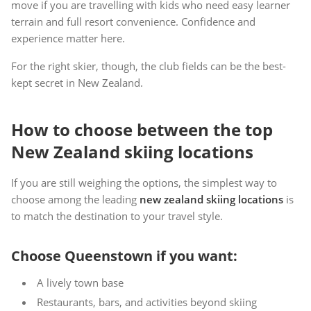
move if you are travelling with kids who need easy learner
terrain and full resort convenience. Confidence and
experience matter here.
For the right skier, though, the club fields can be the best-
kept secret in New Zealand.
How to choose between the top
New Zealand skiing locations
If you are still weighing the options, the simplest way to
choose among the leading
new zealand skiing locations
is
to match the destination to your travel style.
Choose Queenstown if you want:
A lively town base
Restaurants, bars, and activities beyond skiing