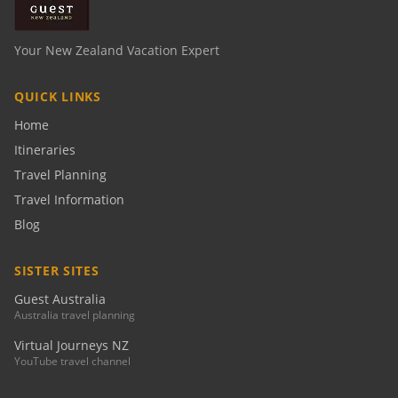
Your New Zealand Vacation Expert
QUICK LINKS
Home
Itineraries
Travel Planning
Travel Information
Blog
SISTER SITES
Guest Australia
Australia travel planning
Virtual Journeys NZ
YouTube travel channel