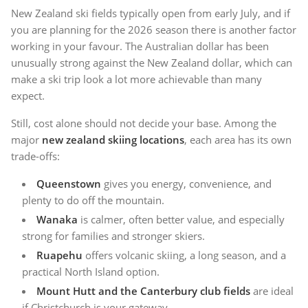
New Zealand ski fields typically open from early July, and if
you are planning for the 2026 season there is another factor
working in your favour. The Australian dollar has been
unusually strong against the New Zealand dollar, which can
make a ski trip look a lot more achievable than many
expect.
Still, cost alone should not decide your base. Among the
major
new zealand skiing locations
, each area has its own
trade-offs:
Queenstown
gives you energy, convenience, and
plenty to do off the mountain.
Wanaka
is calmer, often better value, and especially
strong for families and stronger skiers.
Ruapehu
offers volcanic skiing, a long season, and a
practical North Island option.
Mount Hutt and the Canterbury club fields
are ideal
if Christchurch is your gateway.