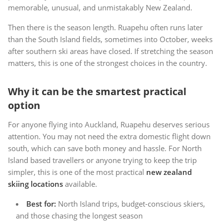
memorable, unusual, and unmistakably New Zealand.
Then there is the season length. Ruapehu often runs later
than the South Island fields, sometimes into October, weeks
after southern ski areas have closed. If stretching the season
matters, this is one of the strongest choices in the country.
Why it can be the smartest practical
option
For anyone flying into Auckland, Ruapehu deserves serious
attention. You may not need the extra domestic flight down
south, which can save both money and hassle. For North
Island based travellers or anyone trying to keep the trip
simpler, this is one of the most practical
new zealand
skiing locations
available.
Best for:
North Island trips, budget-conscious skiers,
and those chasing the longest season