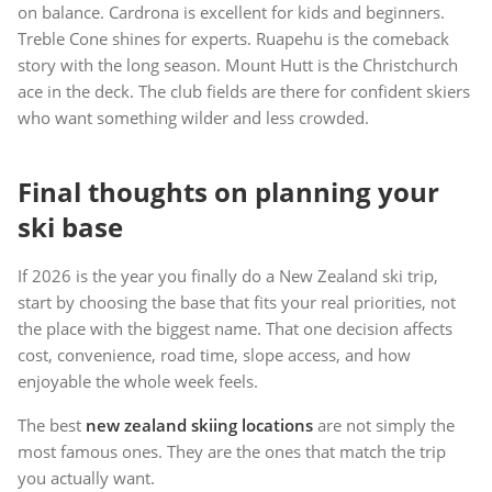
on balance. Cardrona is excellent for kids and beginners.
Treble Cone shines for experts. Ruapehu is the comeback
story with the long season. Mount Hutt is the Christchurch
ace in the deck. The club fields are there for confident skiers
who want something wilder and less crowded.
Final thoughts on planning your
ski base
If 2026 is the year you finally do a New Zealand ski trip,
start by choosing the base that fits your real priorities, not
the place with the biggest name. That one decision affects
cost, convenience, road time, slope access, and how
enjoyable the whole week feels.
The best
new zealand skiing locations
are not simply the
most famous ones. They are the ones that match the trip
you actually want.