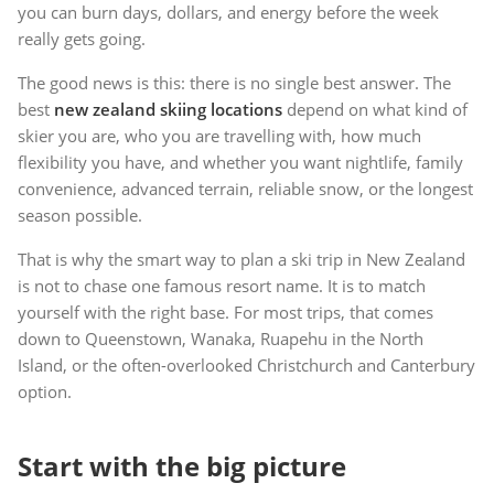
you can burn days, dollars, and energy before the week
really gets going.
The good news is this: there is no single best answer. The
best
new zealand skiing locations
depend on what kind of
skier you are, who you are travelling with, how much
flexibility you have, and whether you want nightlife, family
convenience, advanced terrain, reliable snow, or the longest
season possible.
That is why the smart way to plan a ski trip in New Zealand
is not to chase one famous resort name. It is to match
yourself with the right base. For most trips, that comes
down to Queenstown, Wanaka, Ruapehu in the North
Island, or the often-overlooked Christchurch and Canterbury
option.
Start with the big picture