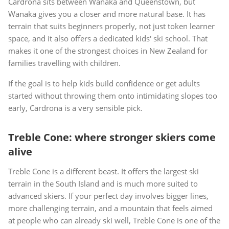
Cardrona sits between Wanaka and Queenstown, but
Wanaka gives you a closer and more natural base. It has
terrain that suits beginners properly, not just token learner
space, and it also offers a dedicated kids' ski school. That
makes it one of the strongest choices in New Zealand for
families travelling with children.
If the goal is to help kids build confidence or get adults
started without throwing them onto intimidating slopes too
early, Cardrona is a very sensible pick.
Treble Cone: where stronger skiers come
alive
Treble Cone is a different beast. It offers the largest ski
terrain in the South Island and is much more suited to
advanced skiers. If your perfect day involves bigger lines,
more challenging terrain, and a mountain that feels aimed
at people who can already ski well, Treble Cone is one of the