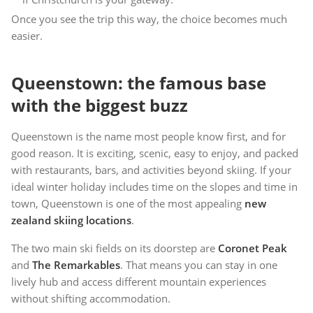
Once you see the trip this way, the choice becomes much
easier.
Queenstown: the famous base
with the biggest buzz
Queenstown is the name most people know first, and for
good reason. It is exciting, scenic, easy to enjoy, and packed
with restaurants, bars, and activities beyond skiing. If your
ideal winter holiday includes time on the slopes and time in
town, Queenstown is one of the most appealing
new
zealand skiing locations
.
The two main ski fields on its doorstep are
Coronet Peak
and
The Remarkables
. That means you can stay in one
lively hub and access different mountain experiences
without shifting accommodation.