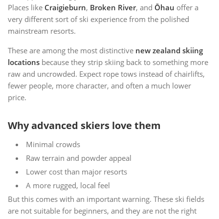
Places like
Craigieburn
,
Broken River
, and
Ōhau
offer a
very different sort of ski experience from the polished
mainstream resorts.
These are among the most distinctive
new zealand skiing
locations
because they strip skiing back to something more
raw and uncrowded. Expect rope tows instead of chairlifts,
fewer people, more character, and often a much lower
price.
Why advanced skiers love them
Minimal crowds
Raw terrain and powder appeal
Lower cost than major resorts
A more rugged, local feel
But this comes with an important warning. These ski fields
are not suitable for beginners, and they are not the right