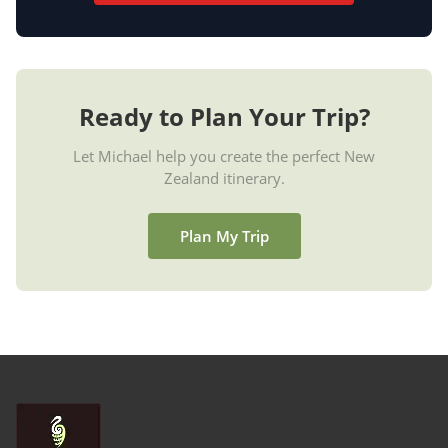
Ready to Plan Your Trip?
Let Michael help you create the perfect New
Zealand itinerary.
Plan My Trip