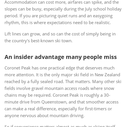
Accommodation can cost more, airfares can spike, and the
slopes can be busy, especially during the July school holiday
period. If you are picturing quiet runs and an easygoing
rhythm, this is where expectations need to be realistic.
Lift lines can grow, and so can the cost of simply being in
the country's best-known ski town.
An insider advantage many people miss
Coronet Peak has one practical edge that deserves much
more attention. It is the only major ski field in New Zealand
reached by a fully sealed road. That matters. Many other ski
fields involve gravel mountain access roads where snow
chains may be required. Coronet Peak is roughly a 30-
minute drive from Queenstown, and that smoother access
can make a real difference, especially for first-timers or
anyone nervous about mountain driving.
So if convenience matters almost as much as skiing itself,