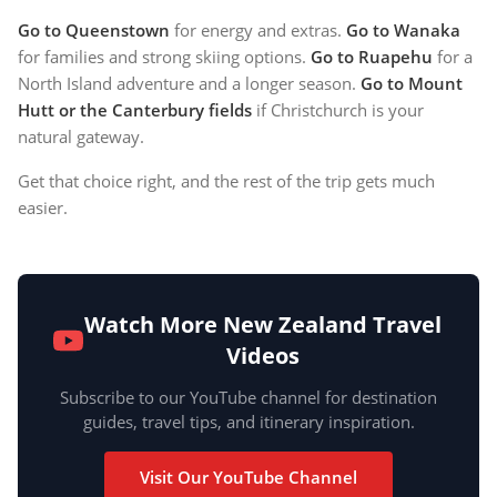
Go to Queenstown
for energy and extras.
Go to Wanaka
for families and strong skiing options.
Go to Ruapehu
for a
North Island adventure and a longer season.
Go to Mount
Hutt or the Canterbury fields
if Christchurch is your
natural gateway.
Get that choice right, and the rest of the trip gets much
easier.
Watch More New Zealand Travel
Videos
Subscribe to our YouTube channel for destination
guides, travel tips, and itinerary inspiration.
Visit Our YouTube Channel