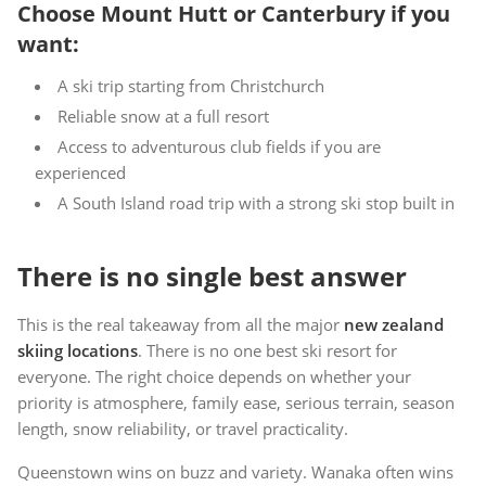
Choose Mount Hutt or Canterbury if you
want:
A ski trip starting from Christchurch
Reliable snow at a full resort
Access to adventurous club fields if you are
experienced
A South Island road trip with a strong ski stop built in
There is no single best answer
This is the real takeaway from all the major
new zealand
skiing locations
. There is no one best ski resort for
everyone. The right choice depends on whether your
priority is atmosphere, family ease, serious terrain, season
length, snow reliability, or travel practicality.
Queenstown wins on buzz and variety. Wanaka often wins