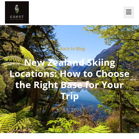
← Back to Blog
New Zealand Skiing
Locations: How to Choose
the Right Base for Your
Trip
July 4, 2026