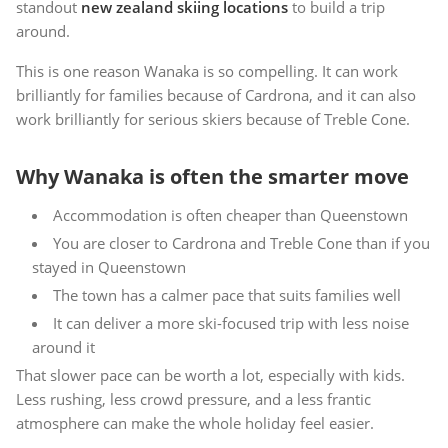
standout
new zealand skiing locations
to build a trip
around.
This is one reason Wanaka is so compelling. It can work
brilliantly for families because of Cardrona, and it can also
work brilliantly for serious skiers because of Treble Cone.
Why Wanaka is often the smarter move
Accommodation is often cheaper than Queenstown
You are closer to Cardrona and Treble Cone than if you
stayed in Queenstown
The town has a calmer pace that suits families well
It can deliver a more ski-focused trip with less noise
around it
That slower pace can be worth a lot, especially with kids.
Less rushing, less crowd pressure, and a less frantic
atmosphere can make the whole holiday feel easier.