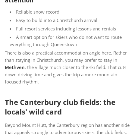
attention
Reliable snow record
Easy to build into a Christchurch arrival
Full resort services including lessons and rentals
A smart option for skiers who do not want to route
everything through Queenstown
There is also a practical accommodation angle here. Rather
than staying in Christchurch, you may prefer to stay in
Methven
, the village much closer to the ski field. That cuts
down driving time and gives the trip a more mountain-
focused rhythm.
The Canterbury club fields: the
locals' wild card
Beyond Mount Hutt, the Canterbury region has another side
that appeals strongly to adventurous skiers: the club fields.