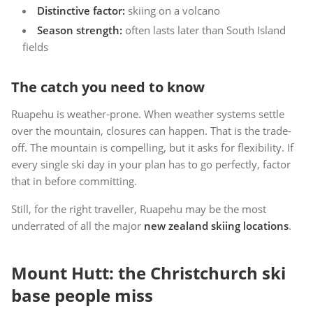
Distinctive factor:
skiing on a volcano
Season strength:
often lasts later than South Island
fields
The catch you need to know
Ruapehu is weather-prone. When weather systems settle
over the mountain, closures can happen. That is the trade-
off. The mountain is compelling, but it asks for flexibility. If
every single ski day in your plan has to go perfectly, factor
that in before committing.
Still, for the right traveller, Ruapehu may be the most
underrated of all the major
new zealand skiing locations
.
Mount Hutt: the Christchurch ski
base people miss