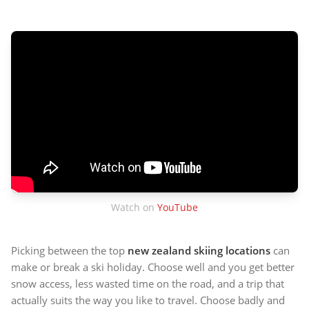
Watch on
YouTube
Picking between the top
new zealand skiing locations
can
make or break a ski holiday. Choose well and you get better
snow access, less wasted time on the road, and a trip that
actually suits the way you like to travel. Choose badly and