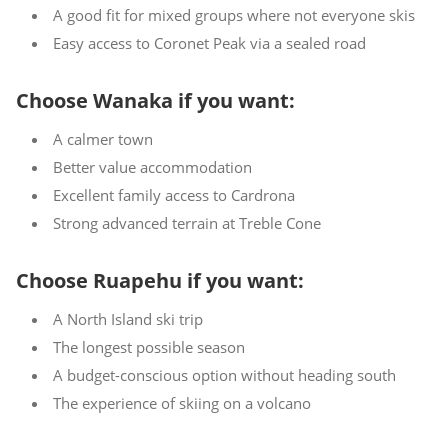
A good fit for mixed groups where not everyone skis
Easy access to Coronet Peak via a sealed road
Choose Wanaka if you want:
A calmer town
Better value accommodation
Excellent family access to Cardrona
Strong advanced terrain at Treble Cone
Choose Ruapehu if you want:
A North Island ski trip
The longest possible season
A budget-conscious option without heading south
The experience of skiing on a volcano