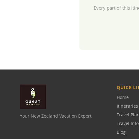
Every part of this i
QUICK LI
Home
Itineraries
Travel Pla
Your New Zealand Vacation Expert
Travel Inf
Blog