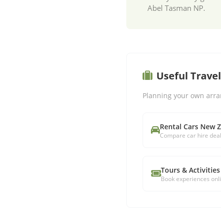
Abel Tasman NP.
Useful Trave
Planning your own arra
Rental Cars New 
Compare car hire dea
Tours & Activities
Book experiences onl