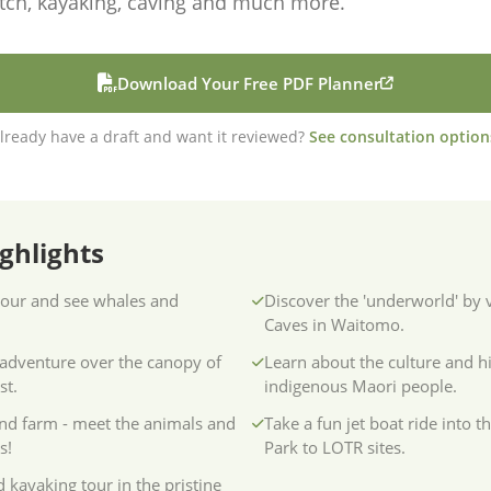
tch, kayaking, caving and much more.
Download Your Free PDF Planner
lready have a draft and want it reviewed?
See consultation option
ghlights
our and see whales and
Discover the 'underworld' by
Caves in Waitomo.
-adventure over the canopy of
Learn about the culture and hi
st.
indigenous Maori people.
and farm - meet the animals and
Take a fun jet boat ride into t
s!
Park to LOTR sites.
 kayaking tour in the pristine