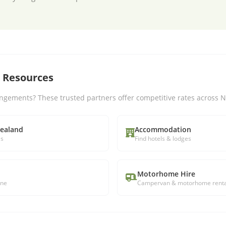
l Resources
ngements? These trusted partners offer competitive rates across 
Zealand
Accommodation
ls
Find hotels & lodges
Motorhome Hire
ine
Campervan & motorhome renta