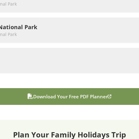
nal Park
National Park
nal Park
Download Your Free PDF Planner
Plan Your
Family Holidays
Trip