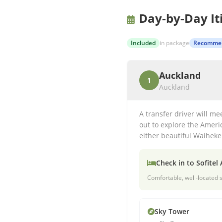
Day-by-Day It
Included
in package
Recomme
Auckland
1
Auckland
A transfer driver will me
out to explore the Americ
either beautiful Waiheke 
Check in to
Sofitel
Comfortable, well-located s
Sky Tower