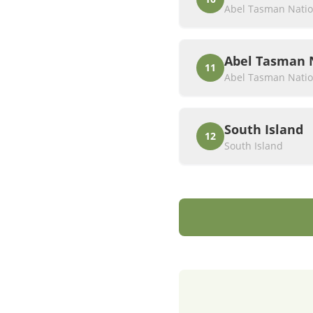
Abel Tasman Natio
Abel Tasman 
11
Abel Tasman Natio
South Island
12
South Island