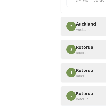
Sky Tower — see operato
Auckland
2
Auckland
Rotorua
3
Rotorua
Rotorua
4
Rotorua
Rotorua
5
Rotorua