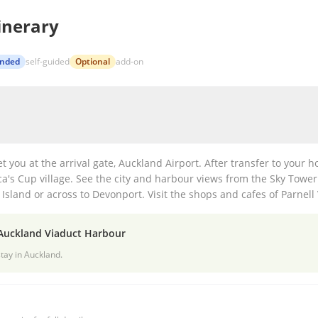
inerary
nded
self-guided
Optional
add-on
et you at the arrival gate, Auckland Airport. After transfer to your h
a's Cup village. See the city and harbour views from the Sky Tower.
Island or across to Devonport. Visit the shops and cafes of Parnell 
 Auckland Viaduct Harbour
tay in Auckland.