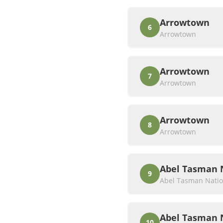
Arrowtown
6
Arrowtown
Arrowtown
7
Arrowtown
Arrowtown
8
Arrowtown
Abel Tasman 
9
Abel Tasman Natio
Abel Tasman 
10