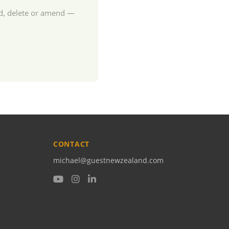
dd, delete or amend —
CONTACT
michael@guestnewzealand.com