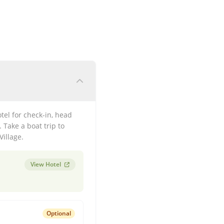
otel for check-in, head
 Take a boat trip to
Village.
View Hotel
Optional