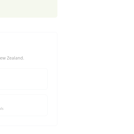
New Zealand.
ls