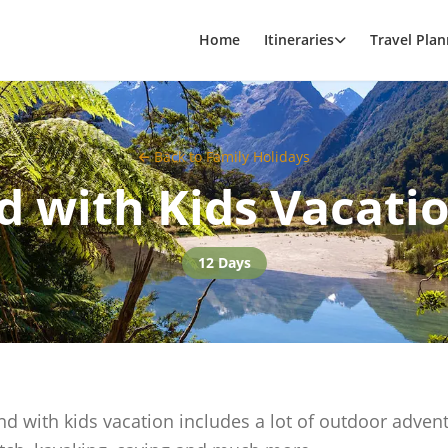
Home
Itineraries
Travel Plan
Back to
Family Holidays
 with Kids Vacatio
12 Days
d with kids vacation includes a lot of outdoor adven