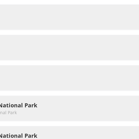
National Park
nal Park
National Park