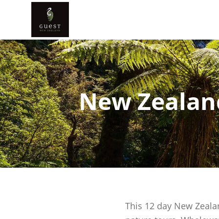
New Zealand
This 12 day New Zealan