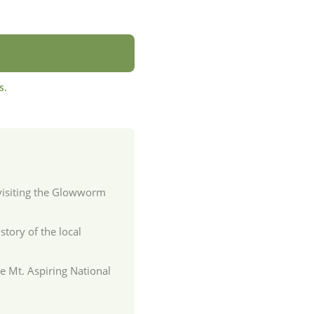
s.
 visiting the Glowworm
story of the local
he Mt. Aspiring National