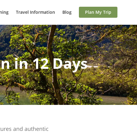
ning
Travel Information
Blog
Plan My Trip
n in 12 Days
tures and authentic