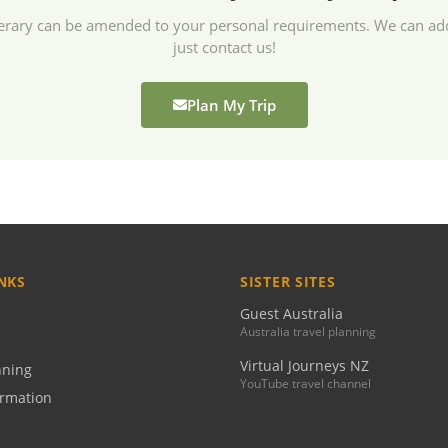
tinerary can be amended to your personal requirements. We can a
just contact us!
Plan My Trip
NKS
SISTER SITES
Guest Australia
Australia travel planning
Virtual Journeys NZ
nning
YouTube travel channel
ormation