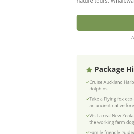
nature tours. Whalewa
A
Package Hi
Cruise Auckland Harb
dolphins.
Take a Flying fox eco
an ancient native fore
Visit a real New Zeal
the working farm dog
Family friendly guided