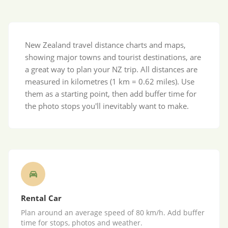
New Zealand travel distance charts and maps,
showing major towns and tourist destinations, are
a great way to plan your NZ trip. All distances are
measured in kilometres (1 km = 0.62 miles). Use
them as a starting point, then add buffer time for
the photo stops you'll inevitably want to make.
Rental Car
Plan around an average speed of 80 km/h. Add buffer
time for stops, photos and weather.