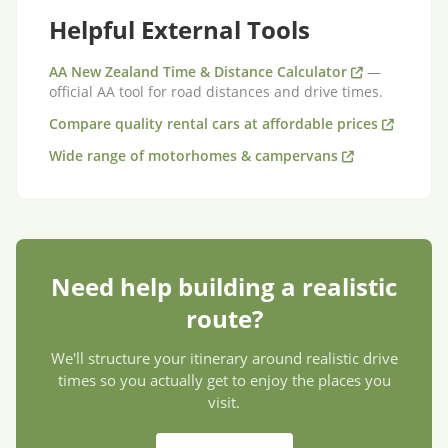
Helpful External Tools
AA New Zealand Time & Distance Calculator
—
official AA tool for road distances and drive times.
Compare quality rental cars at affordable prices
Wide range of motorhomes & campervans
Need help building a realistic
route?
We'll structure your itinerary around realistic drive
times so you actually get to enjoy the places you
visit.