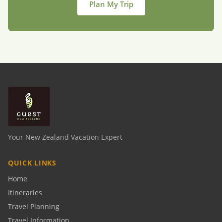
Plan My Trip
Your New Zealand Vacation Expert
QUICK LINKS
Home
Itineraries
Travel Planning
Travel Information