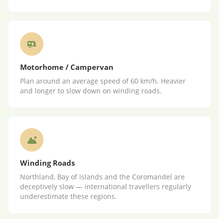
Motorhome / Campervan
Plan around an average speed of 60 km/h. Heavier
and longer to slow down on winding roads.
Winding Roads
Northland, Bay of Islands and the Coromandel are
deceptively slow — international travellers regularly
underestimate these regions.