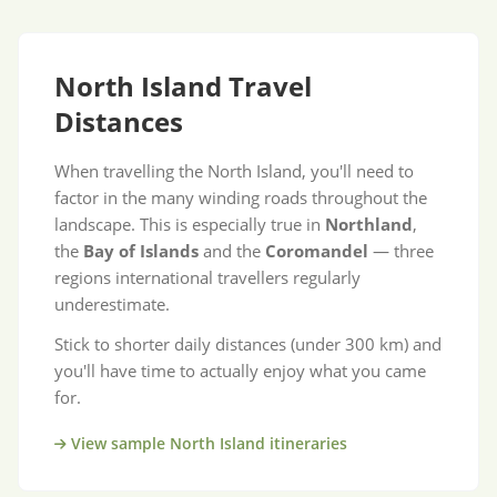
North Island Travel
Distances
When travelling the North Island, you'll need to
factor in the many winding roads throughout the
landscape. This is especially true in
Northland
,
the
Bay of Islands
and the
Coromandel
— three
regions international travellers regularly
underestimate.
Stick to shorter daily distances (under 300 km) and
you'll have time to actually enjoy what you came
for.
View sample North Island itineraries