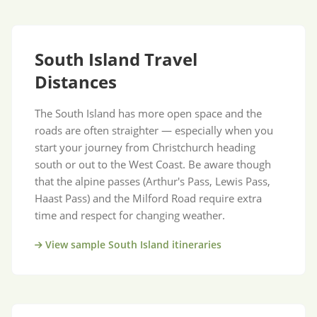
South Island Travel
Distances
The South Island has more open space and the
roads are often straighter — especially when you
start your journey from Christchurch heading
south or out to the West Coast. Be aware though
that the alpine passes (Arthur's Pass, Lewis Pass,
Haast Pass) and the Milford Road require extra
time and respect for changing weather.
View sample South Island itineraries