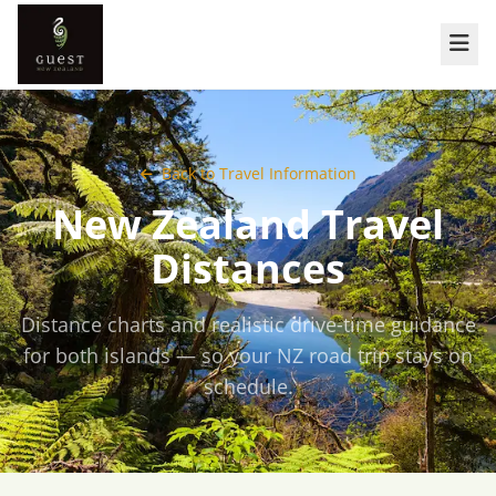
Back to Travel Information
New Zealand Travel
Distances
Distance charts and realistic drive-time guidance
for both islands — so your NZ road trip stays on
schedule.